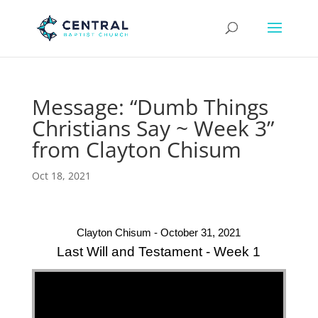
Message: “Dumb Things
Christians Say ~ Week 3”
from Clayton Chisum
Oct 18, 2021
Clayton Chisum - October 31, 2021
Last Will and Testament - Week 1