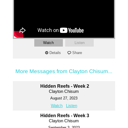
Watch
Listen
Details
Share
More Messages from Clayton Chisum...
Hidden Reefs - Week 2
Clayton Chisum
August 27, 2023
Watch
Listen
Hidden Reefs - Week 3
Clayton Chisum
September 3, 2023