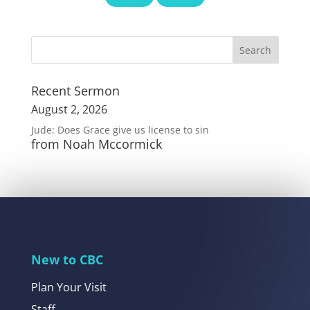
Recent Sermon
August 2, 2026
Jude: Does Grace give us license to sin
from Noah Mccormick
New to CBC
Plan Your Visit
Staff