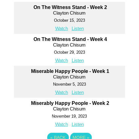
On The Witness Stand - Week 2
Clayton Chisum
October 15, 2023
Watch
Listen
On The Witness Stand - Week 4
Clayton Chisum
October 29, 2023
Watch
Listen
Miserable Happy People - Week 1
Clayton Chisum
November 5, 2023
Watch
Listen
Miserably Happy People - Week 2
Clayton Chisum
November 19, 2023
Watch
Listen
«
BACK
MORE
»