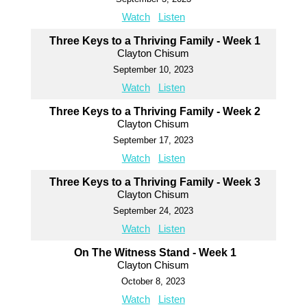
Watch
Listen
Three Keys to a Thriving Family - Week 1
Clayton Chisum
September 10, 2023
Watch
Listen
Three Keys to a Thriving Family - Week 2
Clayton Chisum
September 17, 2023
Watch
Listen
Three Keys to a Thriving Family - Week 3
Clayton Chisum
September 24, 2023
Watch
Listen
On The Witness Stand - Week 1
Clayton Chisum
October 8, 2023
Watch
Listen