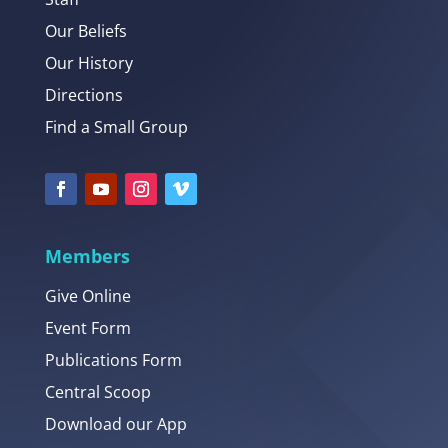
Our Beliefs
Our History
Directions
Find a Small Group
Members
Give Online
Event Form
Publications Form
Central Scoop
Download our App