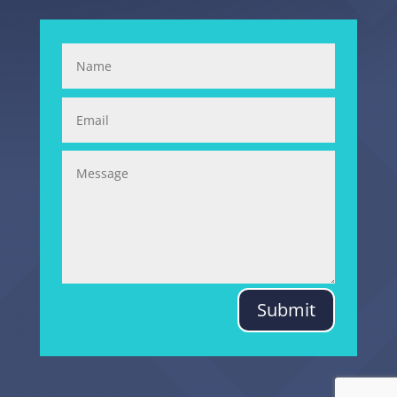
Submit