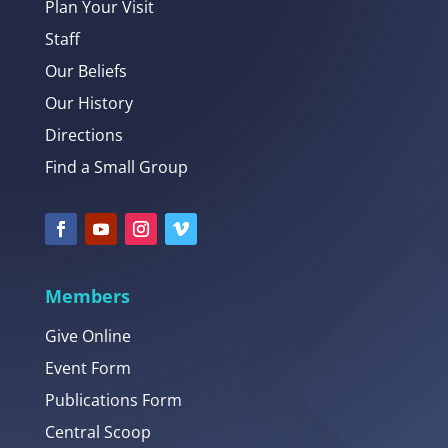
Plan Your Visit
Staff
Our Beliefs
Our History
Directions
Find a Small Group
Members
Give Online
Event Form
Publications Form
Central Scoop