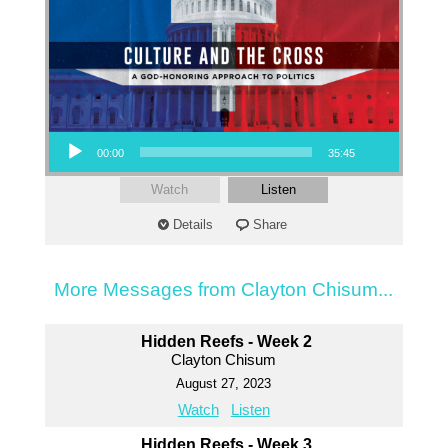
Audio Player
00:00
35:45
Watch
Listen
Details
Share
More Messages from Clayton Chisum...
Hidden Reefs - Week 2
Clayton Chisum
August 27, 2023
Watch
Listen
Hidden Reefs - Week 3