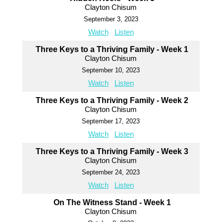
Clayton Chisum
September 3, 2023
Watch
Listen
Three Keys to a Thriving Family - Week 1
Clayton Chisum
September 10, 2023
Watch
Listen
Three Keys to a Thriving Family - Week 2
Clayton Chisum
September 17, 2023
Watch
Listen
Three Keys to a Thriving Family - Week 3
Clayton Chisum
September 24, 2023
Watch
Listen
On The Witness Stand - Week 1
Clayton Chisum