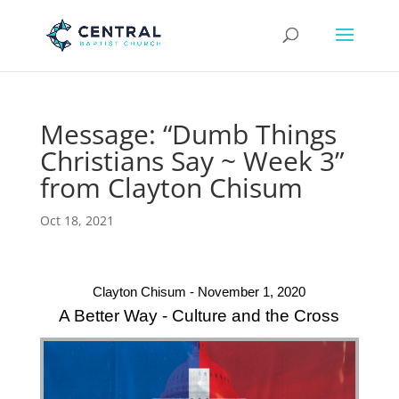
Message: “Dumb Things
Christians Say ~ Week 3”
from Clayton Chisum
Oct 18, 2021
Clayton Chisum - November 1, 2020
A Better Way - Culture and the Cross