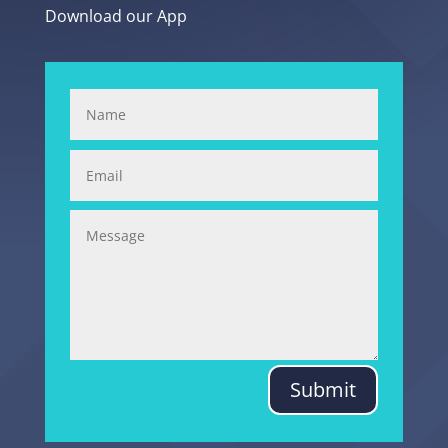
Download our App
Submit