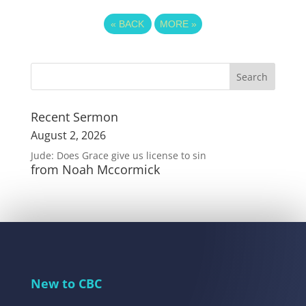
«
BACK
MORE
»
Recent Sermon
August 2, 2026
Jude: Does Grace give us license to sin
from Noah Mccormick
New to CBC