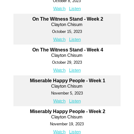
October 8, 2023
Watch
Listen
On The Witness Stand - Week 2
Clayton Chisum
October 15, 2023
Watch
Listen
On The Witness Stand - Week 4
Clayton Chisum
October 29, 2023
Watch
Listen
Miserable Happy People - Week 1
Clayton Chisum
November 5, 2023
Watch
Listen
Miserably Happy People - Week 2
Clayton Chisum
November 19, 2023
Watch
Listen