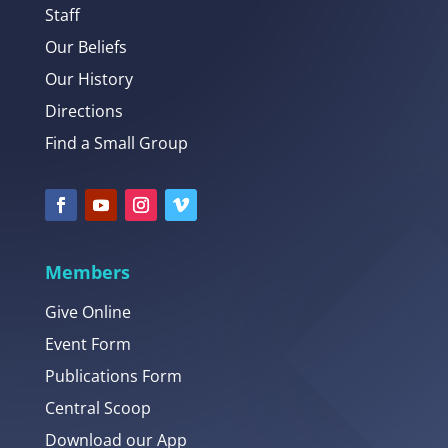
Staff
Our Beliefs
Our History
Directions
Find a Small Group
Members
Give Online
Event Form
Publications Form
Central Scoop
Download our App