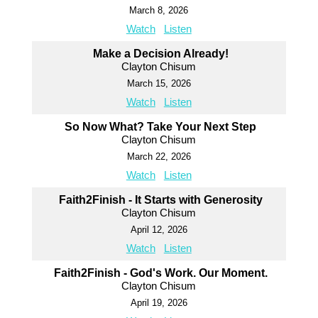
March 8, 2026
Watch
Listen
Make a Decision Already!
Clayton Chisum
March 15, 2026
Watch
Listen
So Now What? Take Your Next Step
Clayton Chisum
March 22, 2026
Watch
Listen
Faith2Finish - It Starts with Generosity
Clayton Chisum
April 12, 2026
Watch
Listen
Faith2Finish - God's Work. Our Moment.
Clayton Chisum
April 19, 2026