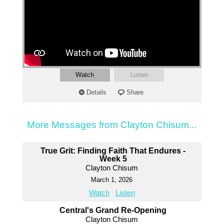
Watch
Listen
Details
Share
More Messages from Clayton Chisum...
True Grit: Finding Faith That Endures -
Week 5
Clayton Chisum
March 1, 2026
Watch
Listen
Central's Grand Re-Opening
Clayton Chisum