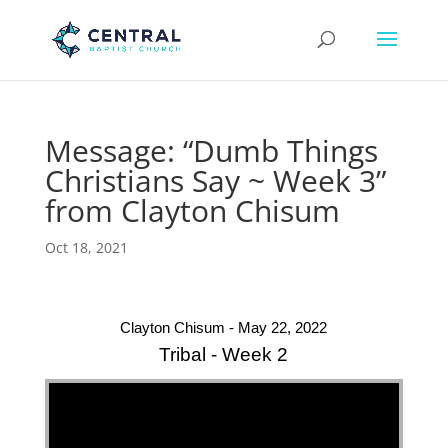
Message: “Dumb Things
Christians Say ~ Week 3”
from Clayton Chisum
Oct 18, 2021
Clayton Chisum - May 22, 2022
Tribal - Week 2