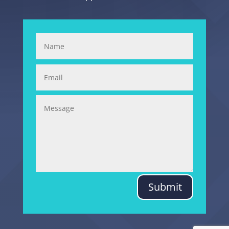
Submit