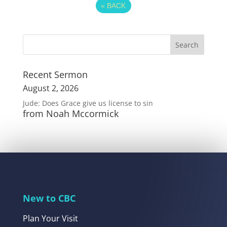
«
BACK
Recent Sermon
August 2, 2026
Jude: Does Grace give us license to sin
from Noah Mccormick
New to CBC
Plan Your Visit