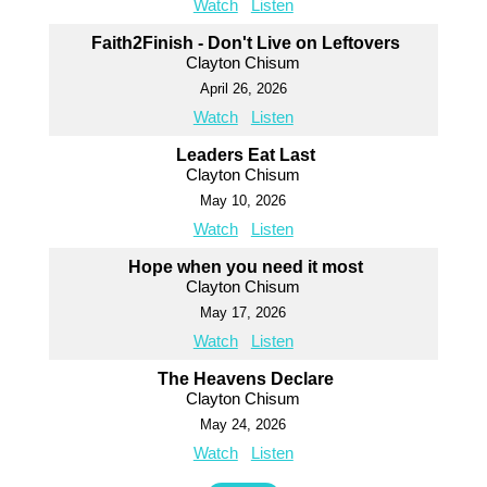
Watch
Listen
Faith2Finish - Don't Live on Leftovers
Clayton Chisum
April 26, 2026
Watch
Listen
Leaders Eat Last
Clayton Chisum
May 10, 2026
Watch
Listen
Hope when you need it most
Clayton Chisum
May 17, 2026
Watch
Listen
The Heavens Declare
Clayton Chisum
May 24, 2026
Watch
Listen