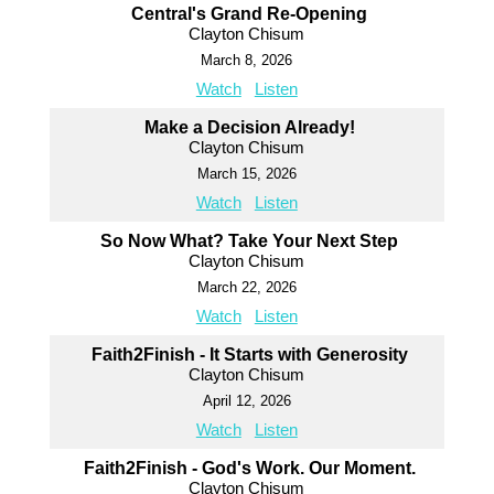
Central's Grand Re-Opening
Clayton Chisum
March 8, 2026
Watch
Listen
Make a Decision Already!
Clayton Chisum
March 15, 2026
Watch
Listen
So Now What? Take Your Next Step
Clayton Chisum
March 22, 2026
Watch
Listen
Faith2Finish - It Starts with Generosity
Clayton Chisum
April 12, 2026
Watch
Listen
Faith2Finish - God's Work. Our Moment.
Clayton Chisum