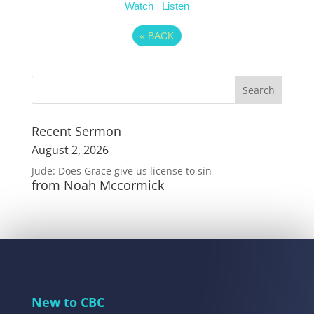
Watch
Listen
«
BACK
Recent Sermon
August 2, 2026
Jude: Does Grace give us license to sin
from Noah Mccormick
New to CBC