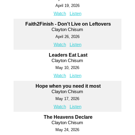
April 19, 2026
Watch
Listen
Faith2Finish - Don't Live on Leftovers
Clayton Chisum
April 26, 2026
Watch
Listen
Leaders Eat Last
Clayton Chisum
May 10, 2026
Watch
Listen
Hope when you need it most
Clayton Chisum
May 17, 2026
Watch
Listen
The Heavens Declare
Clayton Chisum
May 24, 2026