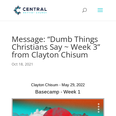
Message: “Dumb Things
Christians Say ~ Week 3”
from Clayton Chisum
Oct 18, 2021
Clayton Chisum - May 29, 2022
Basecamp - Week 1