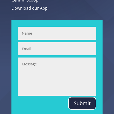
Central Scoop
Download our App
Submit