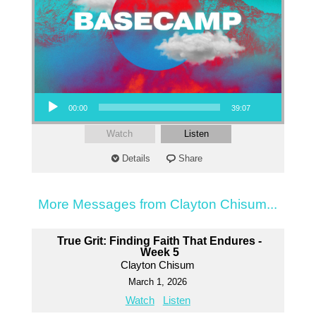
Audio Player
00:00
39:07
Watch
Listen
Details
Share
More Messages from Clayton Chisum...
True Grit: Finding Faith That Endures -
Week 5
Clayton Chisum
March 1, 2026
Watch
Listen