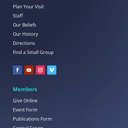
Plan Your Visit
Staff
Our Beliefs
Our History
Directions
Find a Small Group
Members
Give Online
Event Form
Publications Form