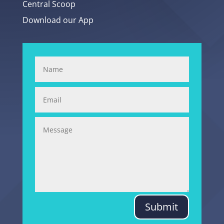
Central Scoop
Download our App
Submit