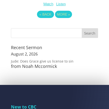
Watch
Listen
«
BACK
MORE
»
Recent Sermon
August 2, 2026
Jude: Does Grace give us license to sin
from Noah Mccormick
New to CBC