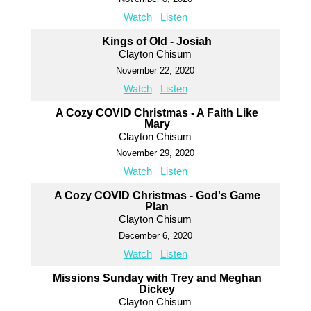
Watch
Listen
Kings of Old - Josiah
Clayton Chisum
November 22, 2020
Watch
Listen
A Cozy COVID Christmas - A Faith Like
Mary
Clayton Chisum
November 29, 2020
Watch
Listen
A Cozy COVID Christmas - God's Game
Plan
Clayton Chisum
December 6, 2020
Watch
Listen
Missions Sunday with Trey and Meghan
Dickey
Clayton Chisum