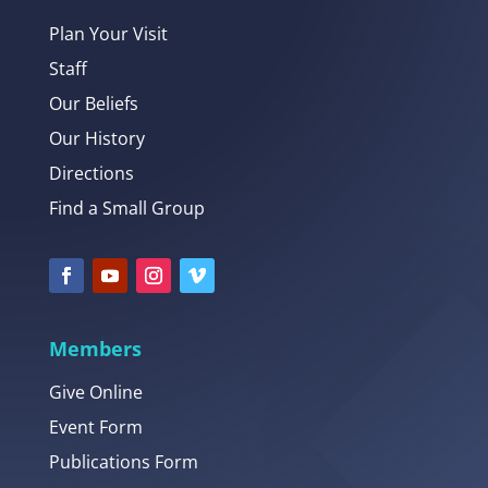
Plan Your Visit
Staff
Our Beliefs
Our History
Directions
Find a Small Group
Members
Give Online
Event Form
Publications Form