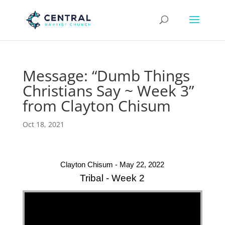
Message: “Dumb Things
Christians Say ~ Week 3”
from Clayton Chisum
Oct 18, 2021
Clayton Chisum - May 22, 2022
Tribal - Week 2