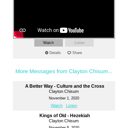
Watch
Listen
Details
Share
More Messages from Clayton Chisum...
A Better Way - Culture and the Cross
Clayton Chisum
November 1, 2020
Watch
Listen
Kings of Old - Hezekiah
Clayton Chisum
November 8, 2020