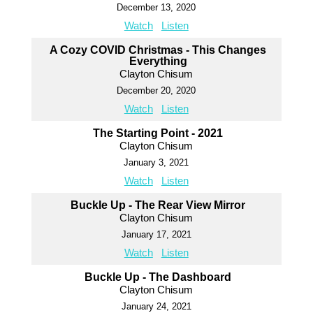
December 13, 2020
Watch
Listen
A Cozy COVID Christmas - This Changes
Everything
Clayton Chisum
December 20, 2020
Watch
Listen
The Starting Point - 2021
Clayton Chisum
January 3, 2021
Watch
Listen
Buckle Up - The Rear View Mirror
Clayton Chisum
January 17, 2021
Watch
Listen
Buckle Up - The Dashboard
Clayton Chisum
January 24, 2021