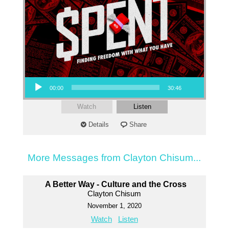
Audio Player
00:00
30:46
Watch
Listen
Details
Share
More Messages from Clayton Chisum...
A Better Way - Culture and the Cross
Clayton Chisum
November 1, 2020
Watch
Listen