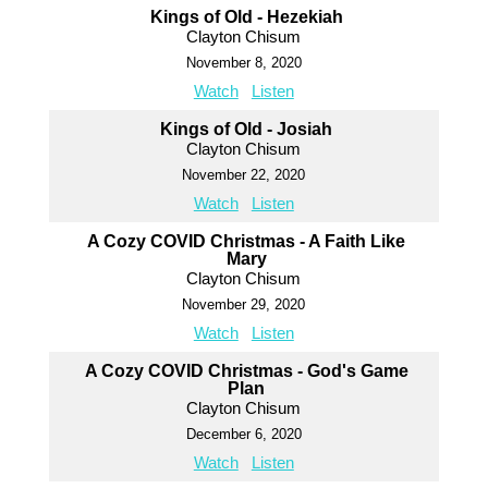
Kings of Old - Hezekiah
Clayton Chisum
November 8, 2020
Watch
Listen
Kings of Old - Josiah
Clayton Chisum
November 22, 2020
Watch
Listen
A Cozy COVID Christmas - A Faith Like
Mary
Clayton Chisum
November 29, 2020
Watch
Listen
A Cozy COVID Christmas - God's Game
Plan
Clayton Chisum
December 6, 2020
Watch
Listen