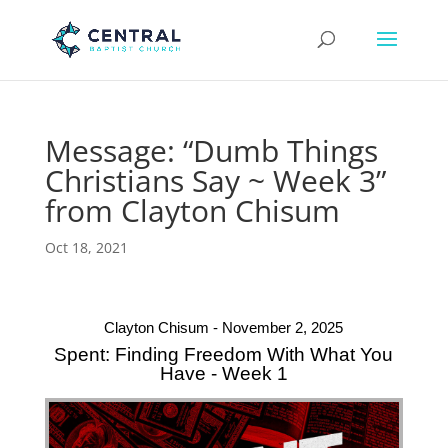
Message: “Dumb Things
Christians Say ~ Week 3”
from Clayton Chisum
Oct 18, 2021
Clayton Chisum - November 2, 2025
Spent: Finding Freedom With What You
Have - Week 1