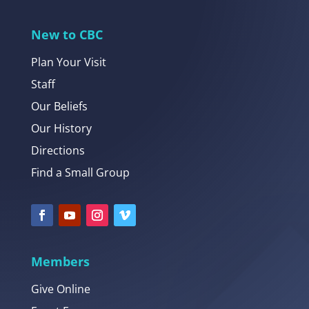
New to CBC
Plan Your Visit
Staff
Our Beliefs
Our History
Directions
Find a Small Group
Members
Give Online