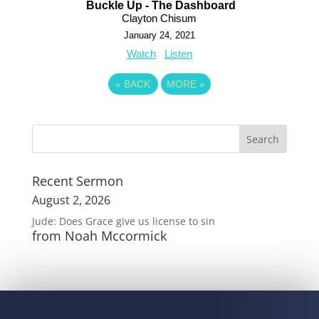
Buckle Up - The Dashboard
Clayton Chisum
January 24, 2021
Watch
Listen
«
BACK
MORE
»
Recent Sermon
August 2, 2026
Jude: Does Grace give us license to sin
from Noah Mccormick