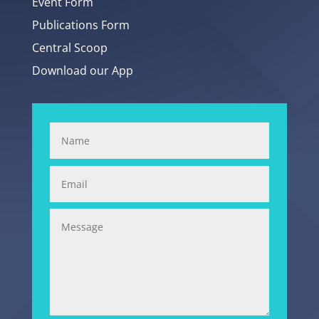
Event Form
Publications Form
Central Scoop
Download our App