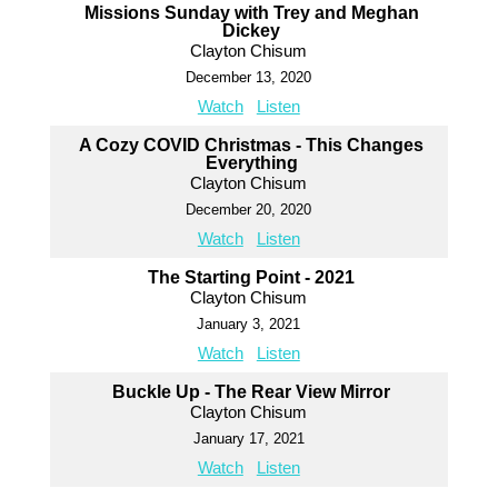
Missions Sunday with Trey and Meghan
Dickey
Clayton Chisum
December 13, 2020
Watch
Listen
A Cozy COVID Christmas - This Changes
Everything
Clayton Chisum
December 20, 2020
Watch
Listen
The Starting Point - 2021
Clayton Chisum
January 3, 2021
Watch
Listen
Buckle Up - The Rear View Mirror
Clayton Chisum
January 17, 2021
Watch
Listen