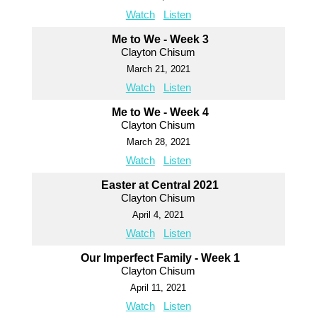
Watch
Listen
Me to We - Week 3
Clayton Chisum
March 21, 2021
Watch
Listen
Me to We - Week 4
Clayton Chisum
March 28, 2021
Watch
Listen
Easter at Central 2021
Clayton Chisum
April 4, 2021
Watch
Listen
Our Imperfect Family - Week 1
Clayton Chisum
April 11, 2021
Watch
Listen