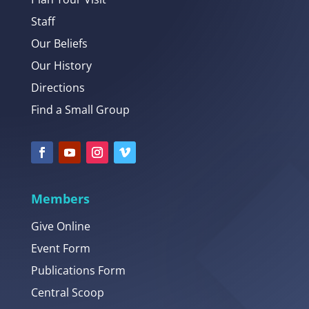
Staff
Our Beliefs
Our History
Directions
Find a Small Group
Members
Give Online
Event Form
Publications Form
Central Scoop