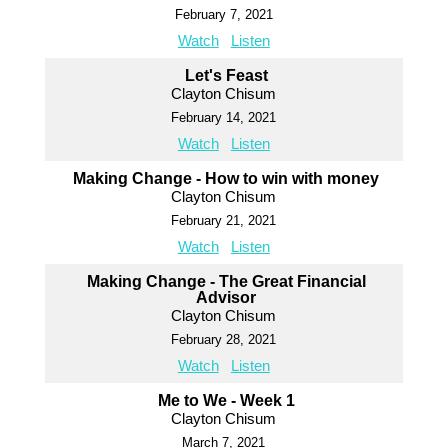
February 7, 2021
Watch
Listen
Let's Feast
Clayton Chisum
February 14, 2021
Watch
Listen
Making Change - How to win with money
Clayton Chisum
February 21, 2021
Watch
Listen
Making Change - The Great Financial
Advisor
Clayton Chisum
February 28, 2021
Watch
Listen
Me to We - Week 1
Clayton Chisum
March 7, 2021