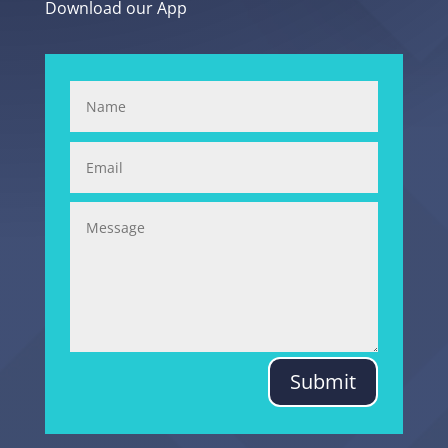
Download our App
Submit