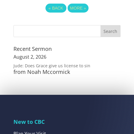
«
BACK
MORE
»
Recent Sermon
August 2, 2026
Jude: Does Grace give us license to sin
from Noah Mccormick
New to CBC
Plan Your Visit