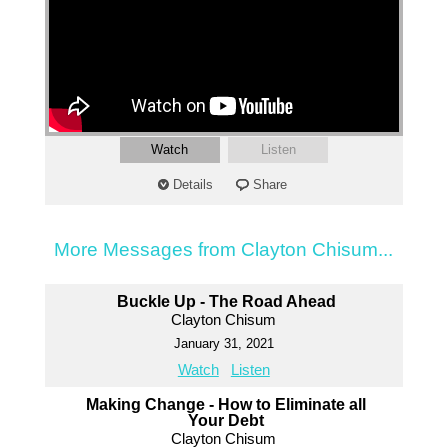
Watch
Listen
Details
Share
More Messages from Clayton Chisum...
Buckle Up - The Road Ahead
Clayton Chisum
January 31, 2021
Watch
Listen
Making Change - How to Eliminate all
Your Debt
Clayton Chisum