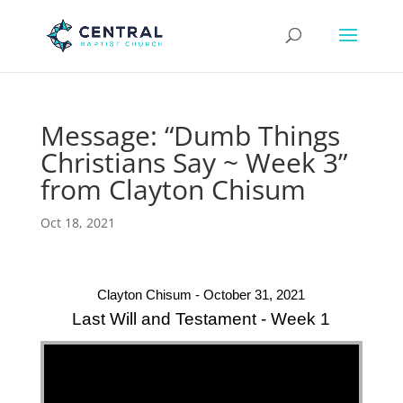
Message: “Dumb Things
Christians Say ~ Week 3”
from Clayton Chisum
Oct 18, 2021
Clayton Chisum - October 31, 2021
Last Will and Testament - Week 1