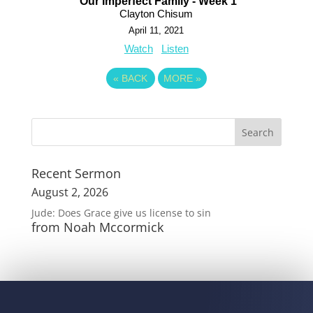
Our Imperfect Family - Week 1
Clayton Chisum
April 11, 2021
Watch
Listen
«
BACK
MORE
»
Recent Sermon
August 2, 2026
Jude: Does Grace give us license to sin
from Noah Mccormick