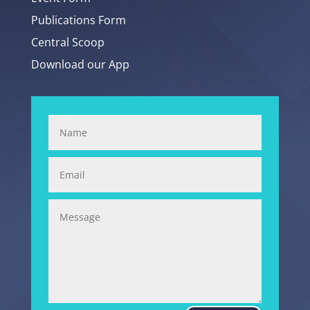
Publications Form
Central Scoop
Download our App