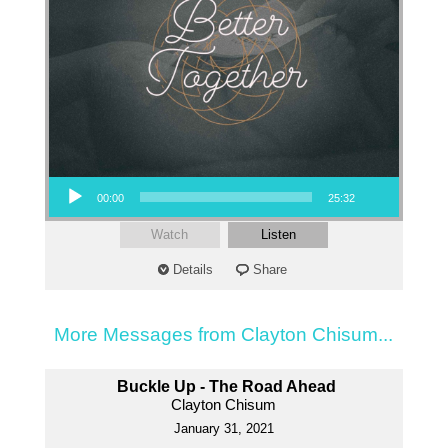
Audio Player
00:00
25:32
Watch
Listen
Details
Share
More Messages from Clayton Chisum...
Buckle Up - The Road Ahead
Clayton Chisum
January 31, 2021