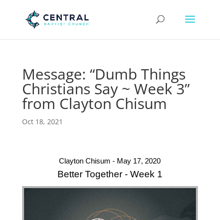
Message: “Dumb Things
Christians Say ~ Week 3”
from Clayton Chisum
Oct 18, 2021
Clayton Chisum - May 17, 2020
Better Together - Week 1