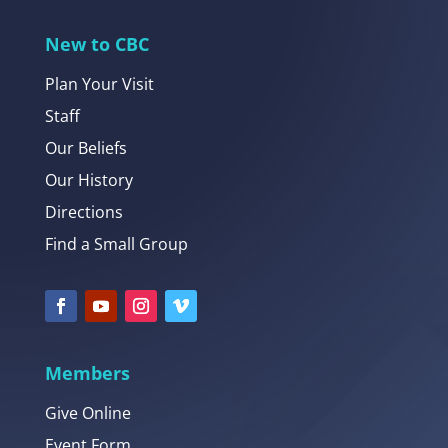
New to CBC
Plan Your Visit
Staff
Our Beliefs
Our History
Directions
Find a Small Group
Members
Give Online
Event Form