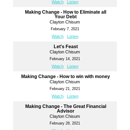
Watch
Listen
Making Change - How to Eliminate all
Your Debt
Clayton Chisum
February 7, 2021
Watch
Listen
Let's Feast
Clayton Chisum
February 14, 2021
Watch
Listen
Making Change - How to win with money
Clayton Chisum
February 21, 2021
Watch
Listen
Making Change - The Great Financial
Advisor
Clayton Chisum
February 28, 2021