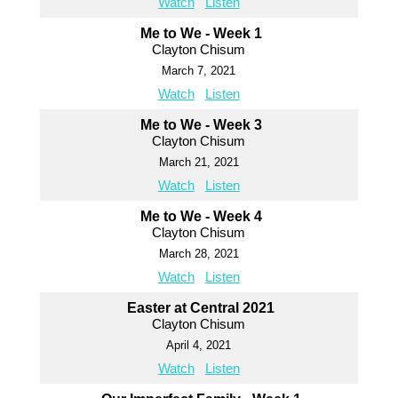
Watch
Listen
Me to We - Week 1
Clayton Chisum
March 7, 2021
Watch
Listen
Me to We - Week 3
Clayton Chisum
March 21, 2021
Watch
Listen
Me to We - Week 4
Clayton Chisum
March 28, 2021
Watch
Listen
Easter at Central 2021
Clayton Chisum
April 4, 2021
Watch
Listen