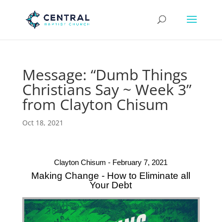
Message: “Dumb Things
Christians Say ~ Week 3”
from Clayton Chisum
Oct 18, 2021
Clayton Chisum - February 7, 2021
Making Change - How to Eliminate all
Your Debt