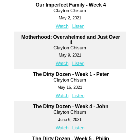
Our Imperfect Family - Week 4
Clayton Chisum
May 2, 2021
Watch
Listen
Motherhood: Overwhelmed and Just Over
it
Clayton Chisum
May 9, 2021
Watch
Listen
The Dirty Dozen - Week 1 - Peter
Clayton Chisum
May 16, 2021
Watch
Listen
The Dirty Dozen - Week 4 - John
Clayton Chisum
June 6, 2021
Watch
Listen
The Dirty Dozen - Week 5 - Philip