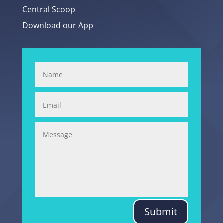
Central Scoop
Download our App
Submit