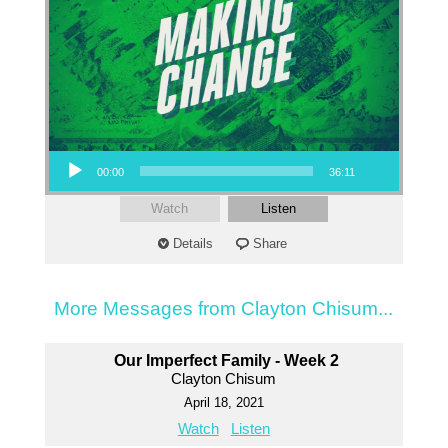
Audio Player
00:00
36:11
Watch
Listen
Details
Share
More Messages from Clayton Chisum...
Our Imperfect Family - Week 2
Clayton Chisum
April 18, 2021
Watch
Listen