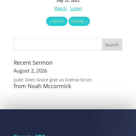
July 11, 2021
Watch
Listen
«
BACK
MORE
»
Recent Sermon
August 2, 2026
Jude: Does Grace give us license to sin
from Noah Mccormick