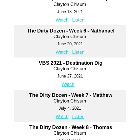
Clayton Chisum
June 13, 2021
Watch
Listen
The Dirty Dozen - Week 6 - Nathanael
Clayton Chisum
June 20, 2021
Watch
Listen
VBS 2021 - Destination Dig
Clayton Chisum
June 27, 2021
Watch
The Dirty Dozen - Week 7 - Matthew
Clayton Chisum
July 4, 2021
Watch
Listen
The Dirty Dozen - Week 8 - Thomas
Clayton Chisum