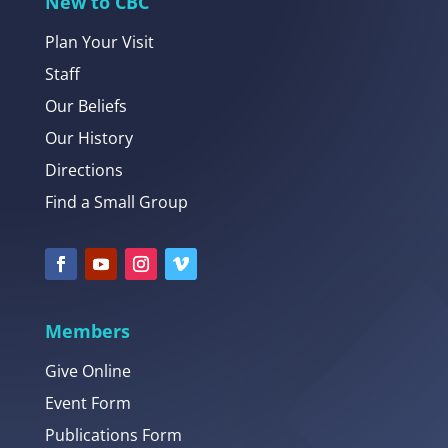
New to CBC
Plan Your Visit
Staff
Our Beliefs
Our History
Directions
Find a Small Group
Members
Give Online
Event Form
Publications Form