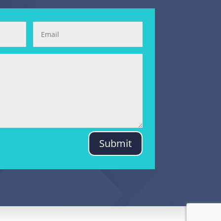
Submit