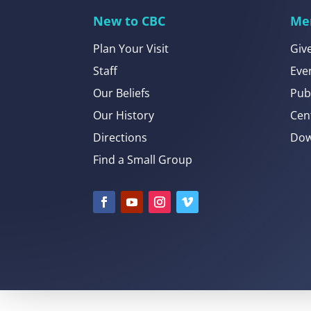
New to CBC
Me
Plan Your Visit
Giv
Staff
Eve
Our Beliefs
Pub
Our History
Cen
Directions
Dow
Find a Small Group