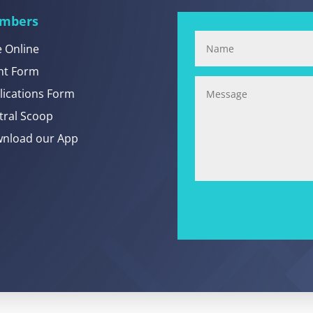
mbers
e Online
nt Form
lications Form
tral Scoop
nload our App