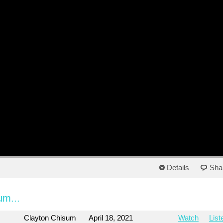
Details
Sha
um...
Clayton Chisum
April 18, 2021
Watch
List