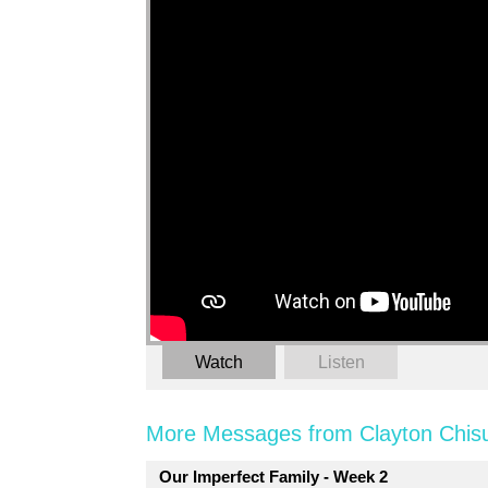
Watch
Listen
More Messages from Clayton Chis
Our Imperfect Family - Week 2