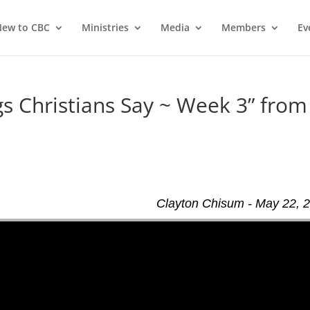
ew to CBC
Ministries
Media
Members
Ev
 Christians Say ~ Week 3” from
Clayton Chisum - May 22, 