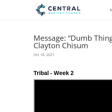
N
Message: “Dumb Things
Clayton Chisum
Oct 18, 2021
Tribal - Week 2