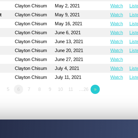
Clayton Chisum
May 2, 2021
Watch
List
t
Clayton Chisum
May 9, 2021
Watch
List
Clayton Chisum
May 16, 2021
Watch
List
Clayton Chisum
June 6, 2021
Watch
List
Clayton Chisum
June 13, 2021
Watch
List
Clayton Chisum
June 20, 2021
Watch
List
Clayton Chisum
June 27, 2021
Watch
Clayton Chisum
July 4, 2021
Watch
List
Clayton Chisum
July 11, 2021
Watch
List
5
6
7
8
9
10
11
…26
»