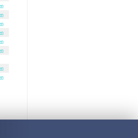
en
en
en
en
en
en
en
en