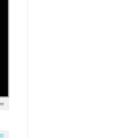
re
en