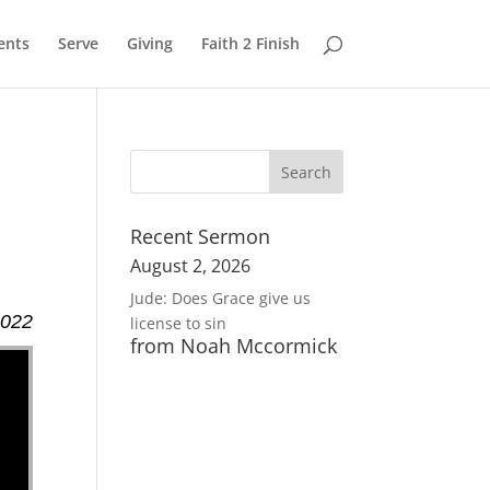
ents
Serve
Giving
Faith 2 Finish
Recent Sermon
August 2, 2026
Jude: Does Grace give us
2022
license to sin
from Noah Mccormick