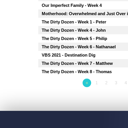
Our Imperfect Family - Week 4
Motherhood: Overwhelmed and Just Over i
The Dirty Dozen - Week 1 - Peter
The Dirty Dozen - Week 4 - John
The Dirty Dozen - Week 5 - Philip
The Dirty Dozen - Week 6 - Nathanael
VBS 2021 - Destination Dig
The Dirty Dozen - Week 7 - Matthew
The Dirty Dozen - Week 8 - Thomas
«
1
2
3
4