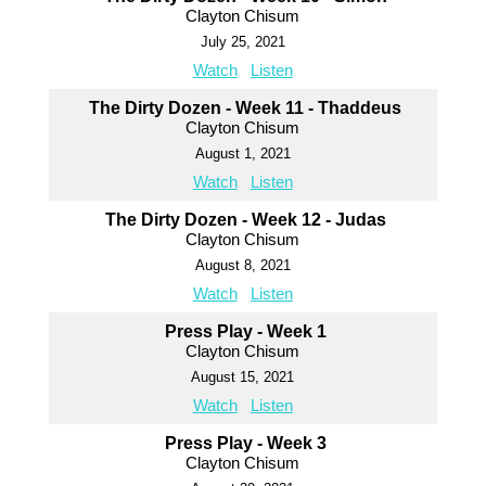
Clayton Chisum
July 25, 2021
Watch
Listen
The Dirty Dozen - Week 11 - Thaddeus
Clayton Chisum
August 1, 2021
Watch
Listen
The Dirty Dozen - Week 12 - Judas
Clayton Chisum
August 8, 2021
Watch
Listen
Press Play - Week 1
Clayton Chisum
August 15, 2021
Watch
Listen
Press Play - Week 3
Clayton Chisum