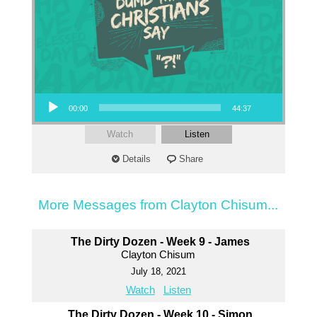
Audio Player
00:00
44:37
Watch
Listen
Details
Share
More Messages from Clayton Chisum...
The Dirty Dozen - Week 9 - James
Clayton Chisum
July 18, 2021
Watch
Listen
The Dirty Dozen - Week 10 - Simon