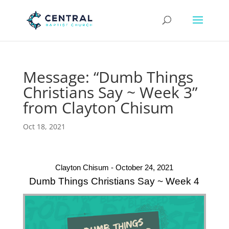
Message: “Dumb Things
Christians Say ~ Week 3”
from Clayton Chisum
Oct 18, 2021
Clayton Chisum - October 24, 2021
Dumb Things Christians Say ~ Week 4