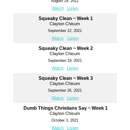
August 29, 2021
Watch
Listen
Squeaky Clean ~ Week 1
Clayton Chisum
September 12, 2021
Watch
Listen
Squeaky Clean ~ Week 2
Clayton Chisum
September 19, 2021
Watch
Listen
Squeaky Clean ~ Week 3
Clayton Chisum
September 26, 2021
Watch
Listen
Dumb Things Christians Say ~ Week 1
Clayton Chisum
October 3, 2021
Watch
Listen