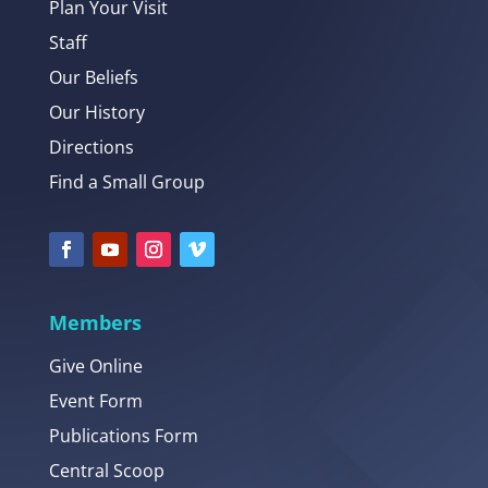
Plan Your Visit
Staff
Our Beliefs
Our History
Directions
Find a Small Group
Members
Give Online
Event Form
Publications Form
Central Scoop