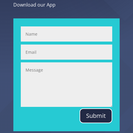
Download our App
Submit