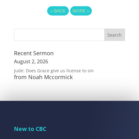
«
BACK
MORE
»
Recent Sermon
August 2, 2026
Jude: Does Grace give us license to sin
from Noah Mccormick
New to CBC