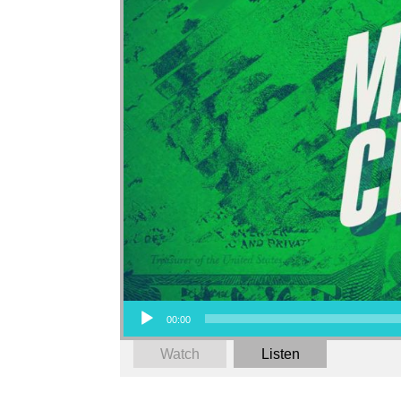
Audio Player
00:00
Watch
Listen