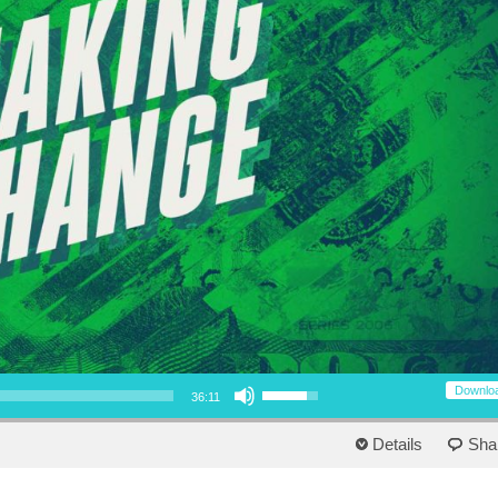
Use Up/Down Arrow keys to increase or decrease volume.
Downlo
36:11
Details
Sha