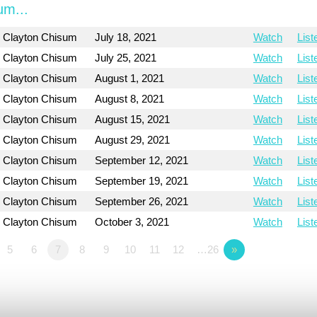
um...
Clayton Chisum
July 18, 2021
Watch
List
Clayton Chisum
July 25, 2021
Watch
List
Clayton Chisum
August 1, 2021
Watch
List
Clayton Chisum
August 8, 2021
Watch
List
Clayton Chisum
August 15, 2021
Watch
List
Clayton Chisum
August 29, 2021
Watch
List
Clayton Chisum
September 12, 2021
Watch
List
Clayton Chisum
September 19, 2021
Watch
List
Clayton Chisum
September 26, 2021
Watch
List
Clayton Chisum
October 3, 2021
Watch
List
5
6
7
8
9
10
11
12
…26
»