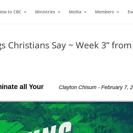
ew to CBC
Ministries
Media
Members
Ev
 Christians Say ~ Week 3” from
inate all Your
Clayton Chisum - February 7, 