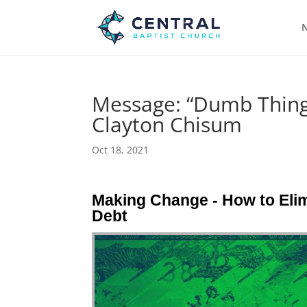
N
Message: “Dumb Things
Clayton Chisum
Oct 18, 2021
Making Change - How to Elim
Debt