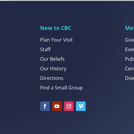
New to CBC
Me
Plan Your Visit
Giv
Staff
Eve
Our Beliefs
Pub
Our History
Cen
Directions
Dow
Find a Small Group