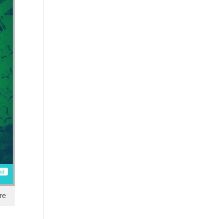
ad
re