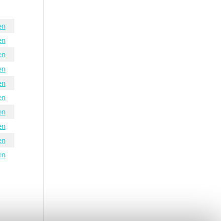
en
en
en
en
en
en
en
en
en
en