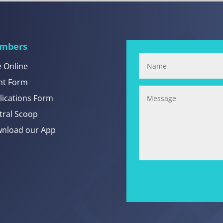
mbers
e Online
nt Form
lications Form
tral Scoop
nload our App