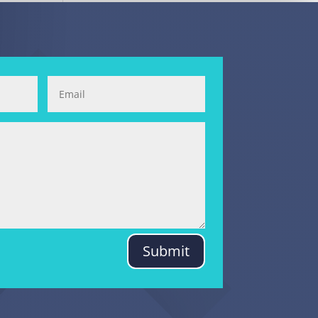
Submit