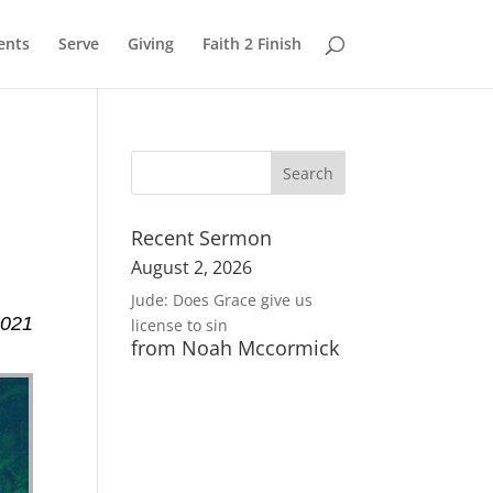
ents
Serve
Giving
Faith 2 Finish
Recent Sermon
August 2, 2026
Jude: Does Grace give us
2021
license to sin
from Noah Mccormick