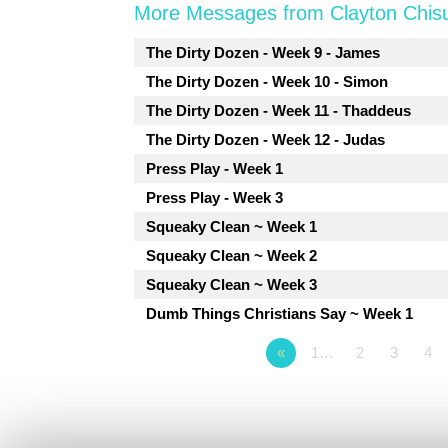
More Messages from Clayton Chis
The Dirty Dozen - Week 9 - James
The Dirty Dozen - Week 10 - Simon
The Dirty Dozen - Week 11 - Thaddeus
The Dirty Dozen - Week 12 - Judas
Press Play - Week 1
Press Play - Week 3
Squeaky Clean ~ Week 1
Squeaky Clean ~ Week 2
Squeaky Clean ~ Week 3
Dumb Things Christians Say ~ Week 1
«
1…
2
3
4