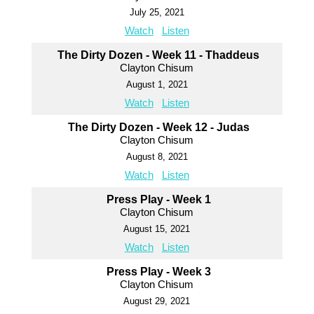
July 25, 2021
Watch
Listen
The Dirty Dozen - Week 11 - Thaddeus
Clayton Chisum
August 1, 2021
Watch
Listen
The Dirty Dozen - Week 12 - Judas
Clayton Chisum
August 8, 2021
Watch
Listen
Press Play - Week 1
Clayton Chisum
August 15, 2021
Watch
Listen
Press Play - Week 3
Clayton Chisum
August 29, 2021