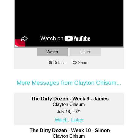
Watch
Listen
Details
Share
More Messages from Clayton Chisum...
The Dirty Dozen - Week 9 - James
Clayton Chisum
July 18, 2021
Watch
Listen
The Dirty Dozen - Week 10 - Simon
Clayton Chisum