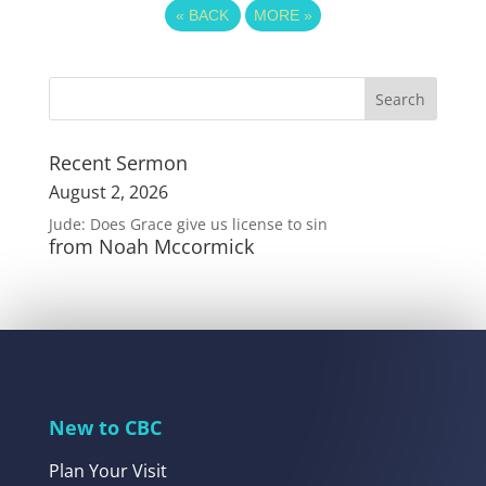
«
BACK
MORE
»
Recent Sermon
August 2, 2026
Jude: Does Grace give us license to sin
from Noah Mccormick
New to CBC
Plan Your Visit