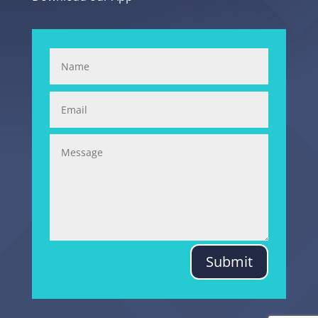
Submit