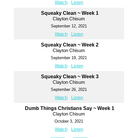
Watch
Listen
Squeaky Clean ~ Week 1
Clayton Chisum
September 12, 2021
Watch
Listen
Squeaky Clean ~ Week 2
Clayton Chisum
September 19, 2021
Watch
Listen
Squeaky Clean ~ Week 3
Clayton Chisum
September 26, 2021
Watch
Listen
Dumb Things Christians Say ~ Week 1
Clayton Chisum
October 3, 2021
Watch
Listen