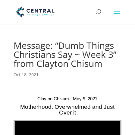
Message: “Dumb Things
Christians Say ~ Week 3”
from Clayton Chisum
Oct 18, 2021
Clayton Chisum - May 9, 2021
Motherhood: Overwhelmed and Just
Over it