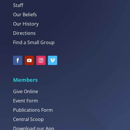
Staff
Our Beliefs
Our History
Directions
Find a Small Group
Members
Give Online
Event Form
Publications Form
Central Scoop
Download our App