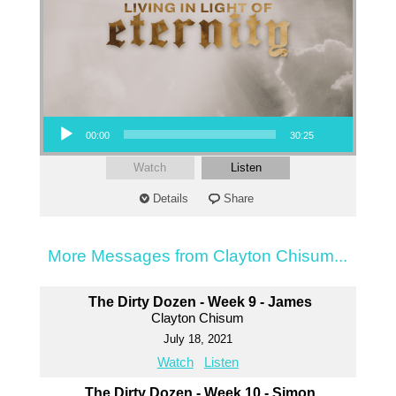
Audio Player
00:00
30:25
Watch
Listen
Details
Share
More Messages from Clayton Chisum...
The Dirty Dozen - Week 9 - James
Clayton Chisum
July 18, 2021
Watch
Listen
The Dirty Dozen - Week 10 - Simon