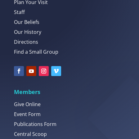
Plan Your Visit
Staff
Our Beliefs
Our History
Directions
Find a Small Group
Members
Give Online
Event Form
Publications Form
Central Scoop