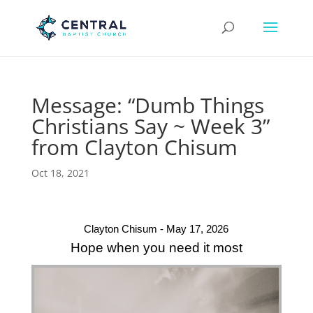
Message: “Dumb Things
Christians Say ~ Week 3”
from Clayton Chisum
Oct 18, 2021
Clayton Chisum - May 17, 2026
Hope when you need it most