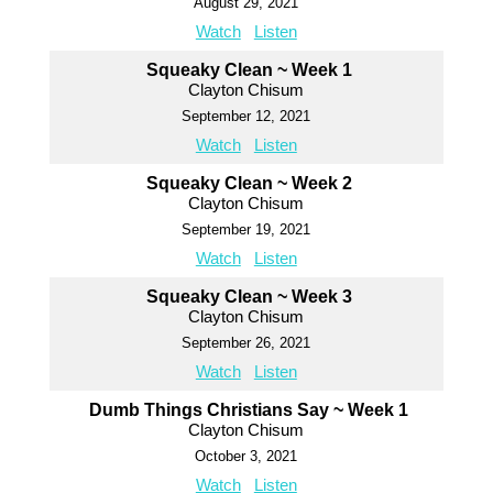
August 29, 2021
Watch
Listen
Squeaky Clean ~ Week 1
Clayton Chisum
September 12, 2021
Watch
Listen
Squeaky Clean ~ Week 2
Clayton Chisum
September 19, 2021
Watch
Listen
Squeaky Clean ~ Week 3
Clayton Chisum
September 26, 2021
Watch
Listen
Dumb Things Christians Say ~ Week 1
Clayton Chisum
October 3, 2021
Watch
Listen