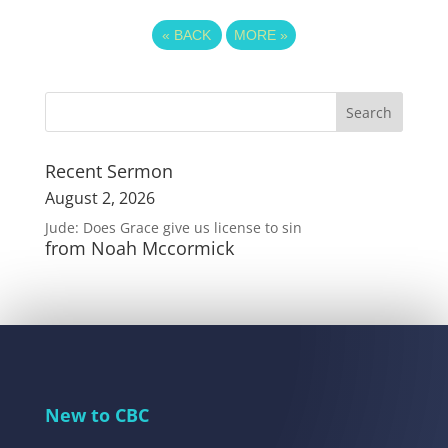
«
BACK
MORE
»
Recent Sermon
August 2, 2026
Jude: Does Grace give us license to sin
from Noah Mccormick
New to CBC