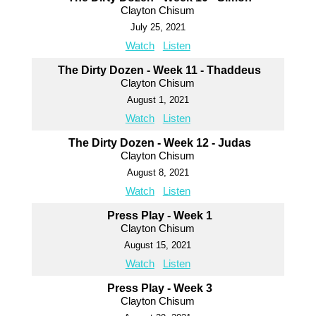
Clayton Chisum
July 25, 2021
Watch
Listen
The Dirty Dozen - Week 11 - Thaddeus
Clayton Chisum
August 1, 2021
Watch
Listen
The Dirty Dozen - Week 12 - Judas
Clayton Chisum
August 8, 2021
Watch
Listen
Press Play - Week 1
Clayton Chisum
August 15, 2021
Watch
Listen
Press Play - Week 3
Clayton Chisum