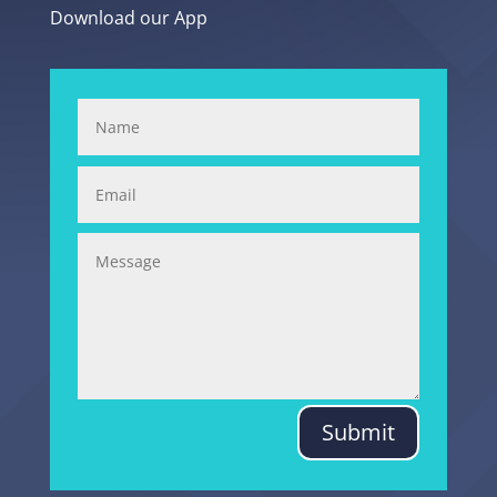
Download our App
Submit