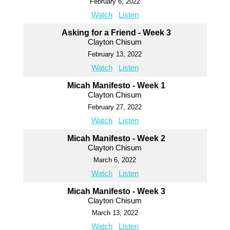
February 6, 2022
Watch
Listen
Asking for a Friend - Week 3
Clayton Chisum
February 13, 2022
Watch
Listen
Micah Manifesto - Week 1
Clayton Chisum
February 27, 2022
Watch
Listen
Micah Manifesto - Week 2
Clayton Chisum
March 6, 2022
Watch
Listen
Micah Manifesto - Week 3
Clayton Chisum
March 13, 2022
Watch
Listen