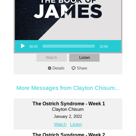
Audio Player
00:00
33:58
Watch
Listen
Details
Share
More Messages from Clayton Chisum...
The Ostrich Syndrome - Week 1
Clayton Chisum
January 2, 2022
Watch
Listen
The Ostrich Syndrome - Week 2