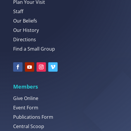
Plan Your Visit
Staff
Our Beliefs
Our History
Directions
Find a Small Group
Members
Give Online
Event Form
Publications Form
Central Scoop