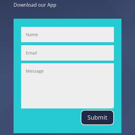
Download our App
Submit