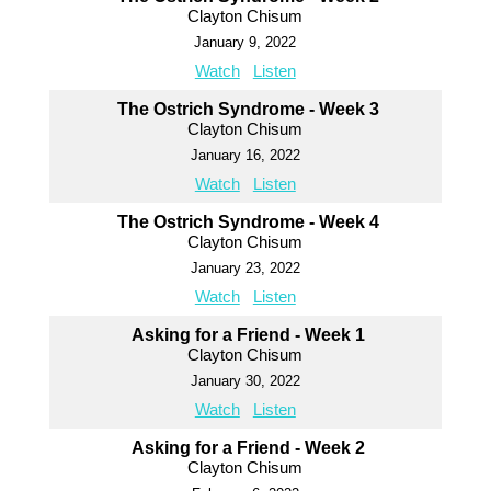
Clayton Chisum
January 9, 2022
Watch
Listen
The Ostrich Syndrome - Week 3
Clayton Chisum
January 16, 2022
Watch
Listen
The Ostrich Syndrome - Week 4
Clayton Chisum
January 23, 2022
Watch
Listen
Asking for a Friend - Week 1
Clayton Chisum
January 30, 2022
Watch
Listen
Asking for a Friend - Week 2
Clayton Chisum