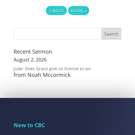
«
BACK
MORE
»
Recent Sermon
August 2, 2026
Jude: Does Grace give us license to sin
from Noah Mccormick
New to CBC