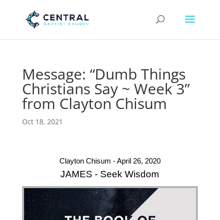
Message: “Dumb Things
Christians Say ~ Week 3”
from Clayton Chisum
Oct 18, 2021
Clayton Chisum - April 26, 2020
JAMES - Seek Wisdom