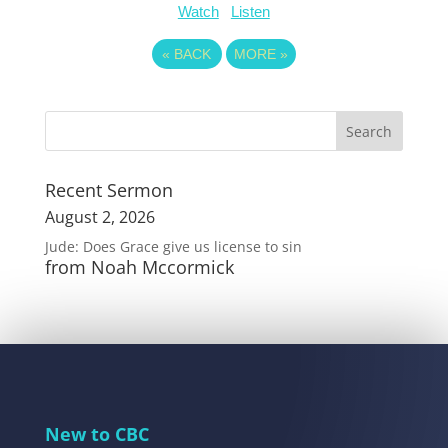
Watch
Listen
«
BACK
MORE
»
Recent Sermon
August 2, 2026
Jude: Does Grace give us license to sin
from Noah Mccormick
New to CBC