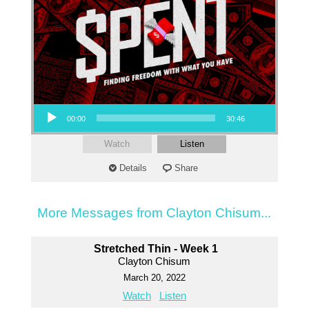
Audio Player
00:00
30:46
Watch
Listen
Details
Share
More Messages from Clayton Chisum...
Stretched Thin - Week 1
Clayton Chisum
March 20, 2022
Watch
Listen