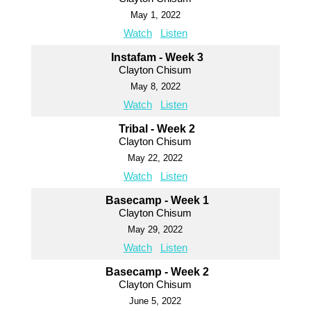
May 1, 2022
Watch
Listen
Instafam - Week 3
Clayton Chisum
May 8, 2022
Watch
Listen
Tribal - Week 2
Clayton Chisum
May 22, 2022
Watch
Listen
Basecamp - Week 1
Clayton Chisum
May 29, 2022
Watch
Listen
Basecamp - Week 2
Clayton Chisum
June 5, 2022