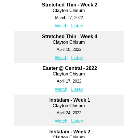
Stretched Thin - Week 2
Clayton Chisum
March 27, 2022
Watch
Listen
Stretched Thin - Week 4
Clayton Chisum
April 10, 2022
Watch
Listen
Easter @ Central - 2022
Clayton Chisum
April 17, 2022
Watch
Listen
Instafam - Week 1
Clayton Chisum
April 24, 2022
Watch
Listen
Instafam - Week 2
Clayton Chisum