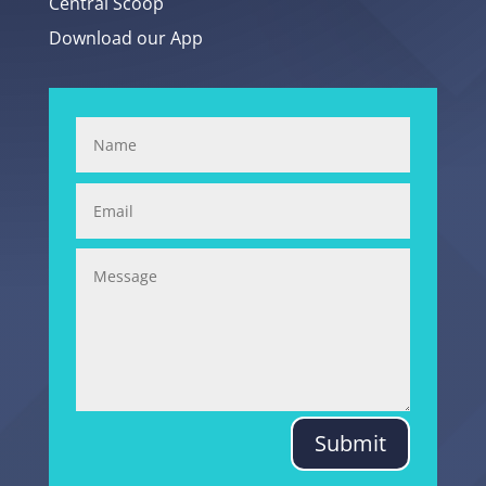
Central Scoop
Download our App
Submit