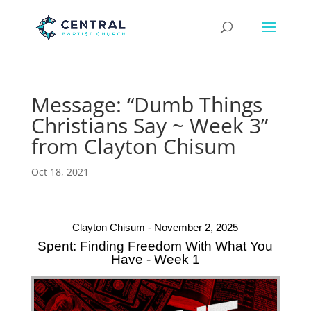
Message: “Dumb Things
Christians Say ~ Week 3”
from Clayton Chisum
Oct 18, 2021
Clayton Chisum - November 2, 2025
Spent: Finding Freedom With What You
Have - Week 1