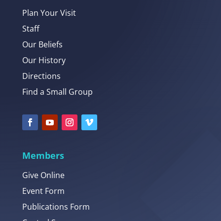
Plan Your Visit
Staff
Our Beliefs
Our History
Directions
Find a Small Group
Members
Give Online
Event Form
Publications Form