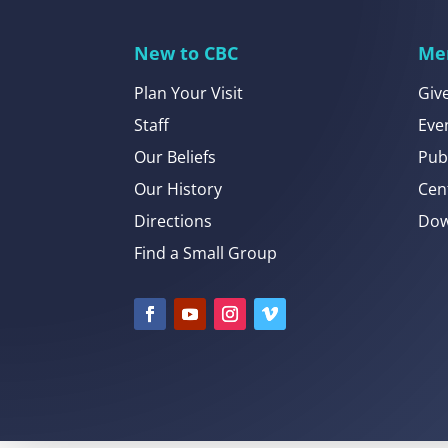
New to CBC
Me
Plan Your Visit
Giv
Staff
Eve
Our Beliefs
Pub
Our History
Cen
Directions
Dow
Find a Small Group