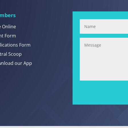
mbers
e Online
nt Form
lications Form
tral Scoop
nload our App