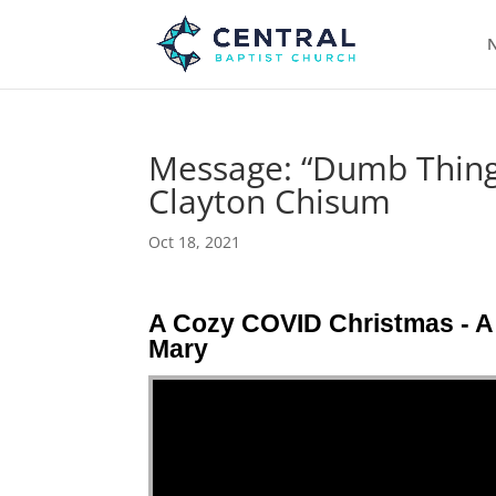
N
Message: “Dumb Things
Clayton Chisum
Oct 18, 2021
A Cozy COVID Christmas - A 
Mary