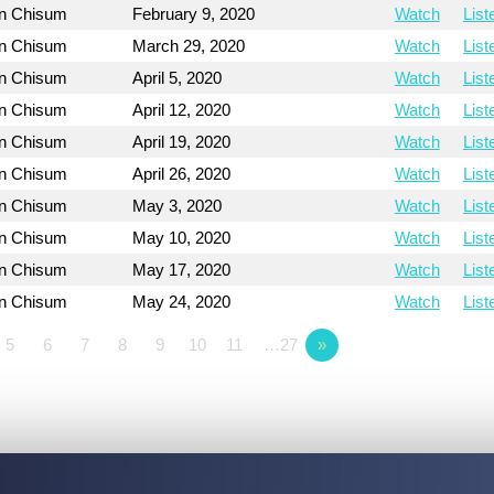
on Chisum
February 9, 2020
Watch
List
on Chisum
March 29, 2020
Watch
List
on Chisum
April 5, 2020
Watch
List
on Chisum
April 12, 2020
Watch
List
on Chisum
April 19, 2020
Watch
List
on Chisum
April 26, 2020
Watch
List
on Chisum
May 3, 2020
Watch
List
on Chisum
May 10, 2020
Watch
List
on Chisum
May 17, 2020
Watch
List
on Chisum
May 24, 2020
Watch
List
5
6
7
8
9
10
11
…27
»