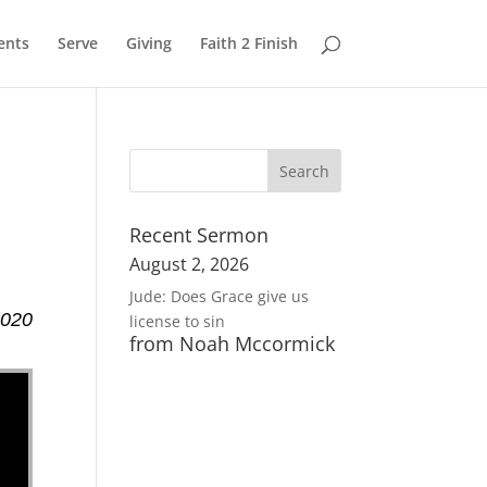
ents
Serve
Giving
Faith 2 Finish
Recent Sermon
August 2, 2026
Jude: Does Grace give us
2020
license to sin
from Noah Mccormick