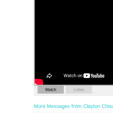
Watch
Listen
More Messages from Clayton Chis