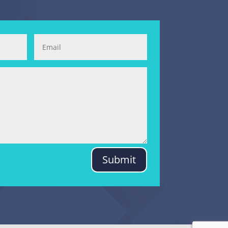
Submit