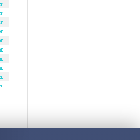
en
en
en
en
en
en
en
en
en
en