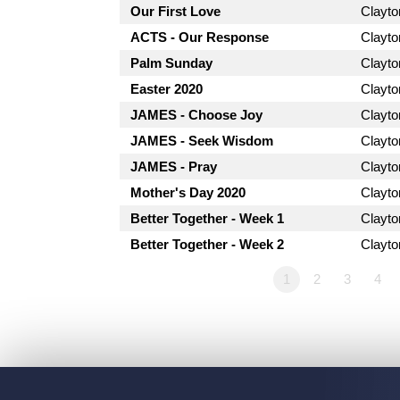
Our First Love
Clayt
ACTS - Our Response
Clayt
Palm Sunday
Clayt
Easter 2020
Clayt
JAMES - Choose Joy
Clayt
JAMES - Seek Wisdom
Clayt
JAMES - Pray
Clayt
Mother's Day 2020
Clayt
Better Together - Week 1
Clayt
Better Together - Week 2
Clayt
1
2
3
4