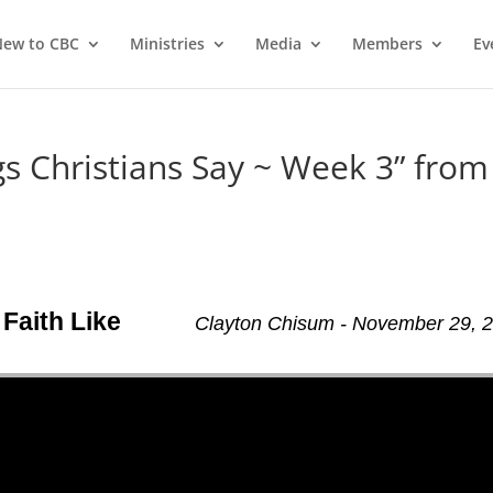
ew to CBC
Ministries
Media
Members
Ev
 Christians Say ~ Week 3” from
Faith Like
Clayton Chisum - November 29, 