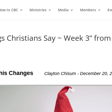
ew to CBC
Ministries
Media
Members
Ev
 Christians Say ~ Week 3” from
This Changes
Clayton Chisum - December 20, 