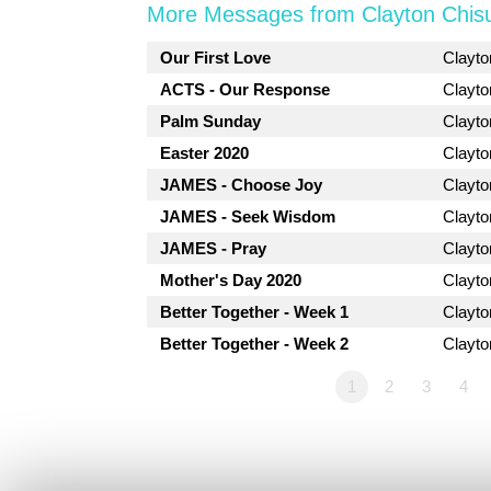
More Messages from Clayton Chis
Our First Love
Clayt
ACTS - Our Response
Clayt
Palm Sunday
Clayt
Easter 2020
Clayt
JAMES - Choose Joy
Clayt
JAMES - Seek Wisdom
Clayt
JAMES - Pray
Clayt
Mother's Day 2020
Clayt
Better Together - Week 1
Clayt
Better Together - Week 2
Clayt
1
2
3
4