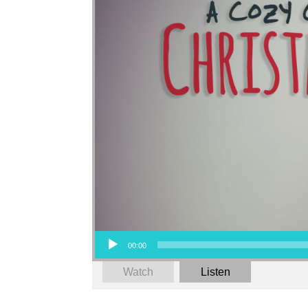
Audio Player
00:00
Watch
Listen