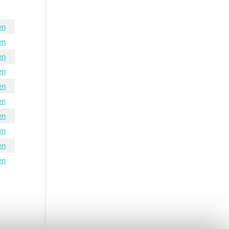
en
en
en
en
en
en
en
en
en
en