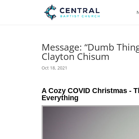
N
Message: “Dumb Things
Clayton Chisum
Oct 18, 2021
A Cozy COVID Christmas - 
Everything