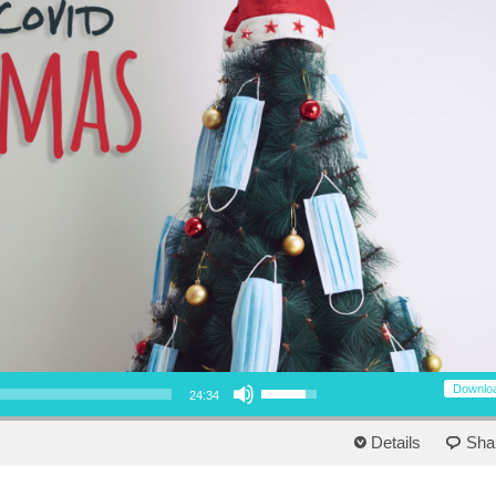
Use Up/Down Arrow keys to increase or decrease volume.
Downlo
24:34
Details
Sha