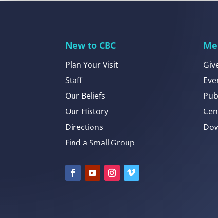
New to CBC
Me
Plan Your Visit
Giv
Staff
Eve
Our Beliefs
Pub
Our History
Cen
Directions
Dow
Find a Small Group