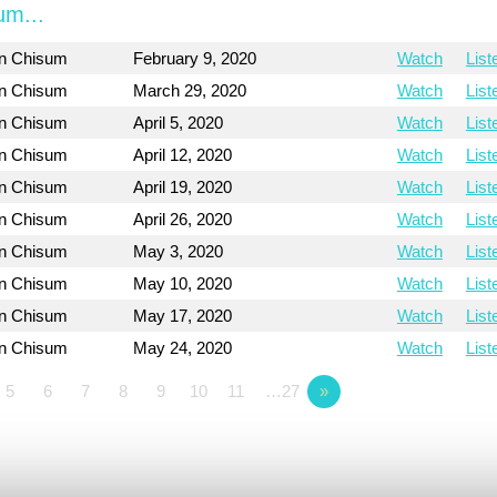
um...
on Chisum
February 9, 2020
Watch
List
on Chisum
March 29, 2020
Watch
List
on Chisum
April 5, 2020
Watch
List
on Chisum
April 12, 2020
Watch
List
on Chisum
April 19, 2020
Watch
List
on Chisum
April 26, 2020
Watch
List
on Chisum
May 3, 2020
Watch
List
on Chisum
May 10, 2020
Watch
List
on Chisum
May 17, 2020
Watch
List
on Chisum
May 24, 2020
Watch
List
5
6
7
8
9
10
11
…27
»