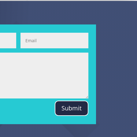
Submit