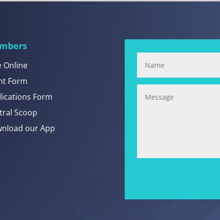
mbers
e Online
nt Form
lications Form
tral Scoop
nload our App