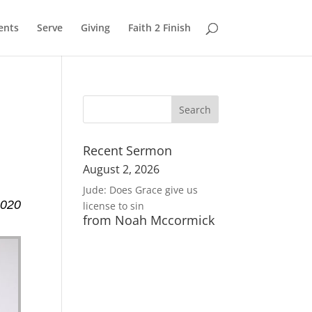
ents
Serve
Giving
Faith 2 Finish
Recent Sermon
August 2, 2026
Jude: Does Grace give us
2020
license to sin
from Noah Mccormick