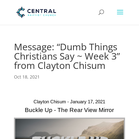
Message: “Dumb Things
Christians Say ~ Week 3”
from Clayton Chisum
Oct 18, 2021
Clayton Chisum - January 17, 2021
Buckle Up - The Rear View Mirror