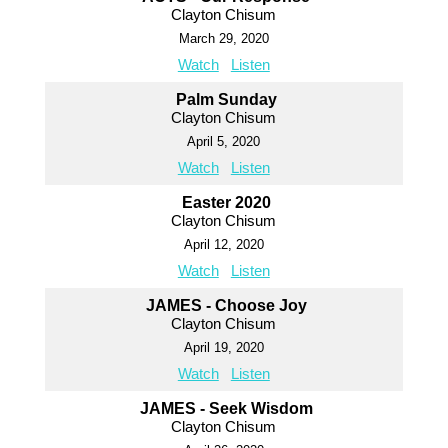
Clayton Chisum
March 29, 2020
Watch
Listen
Palm Sunday
Clayton Chisum
April 5, 2020
Watch
Listen
Easter 2020
Clayton Chisum
April 12, 2020
Watch
Listen
JAMES - Choose Joy
Clayton Chisum
April 19, 2020
Watch
Listen
JAMES - Seek Wisdom
Clayton Chisum