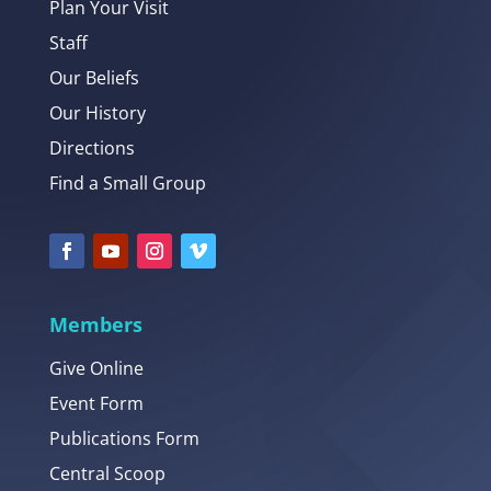
Plan Your Visit
Staff
Our Beliefs
Our History
Directions
Find a Small Group
Members
Give Online
Event Form
Publications Form
Central Scoop