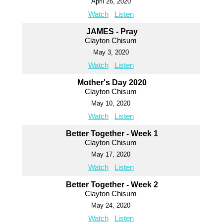
April 26, 2020
Watch
Listen
JAMES - Pray
Clayton Chisum
May 3, 2020
Watch
Listen
Mother's Day 2020
Clayton Chisum
May 10, 2020
Watch
Listen
Better Together - Week 1
Clayton Chisum
May 17, 2020
Watch
Listen
Better Together - Week 2
Clayton Chisum
May 24, 2020
Watch
Listen