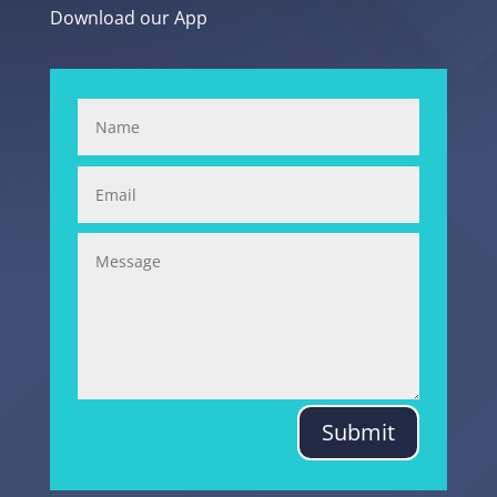
Download our App
Submit