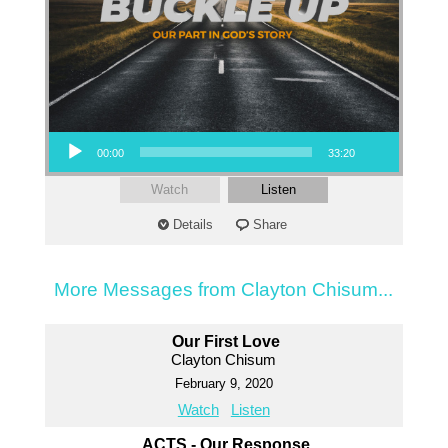
Audio Player
00:00
33:20
Watch
Listen
Details
Share
More Messages from Clayton Chisum...
Our First Love
Clayton Chisum
February 9, 2020
Watch
Listen
ACTS - Our Response