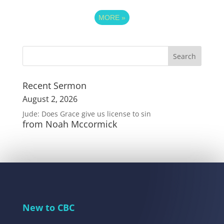
MORE
»
Recent Sermon
August 2, 2026
Jude: Does Grace give us license to sin
from Noah Mccormick
New to CBC