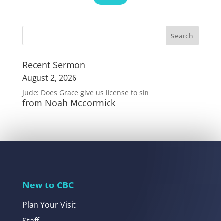
Recent Sermon
August 2, 2026
Jude: Does Grace give us license to sin
from Noah Mccormick
New to CBC
Plan Your Visit
Staff