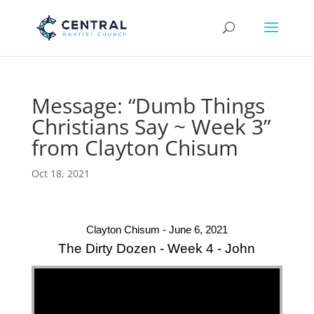
Message: “Dumb Things
Christians Say ~ Week 3”
from Clayton Chisum
Oct 18, 2021
Clayton Chisum - June 6, 2021
The Dirty Dozen - Week 4 - John