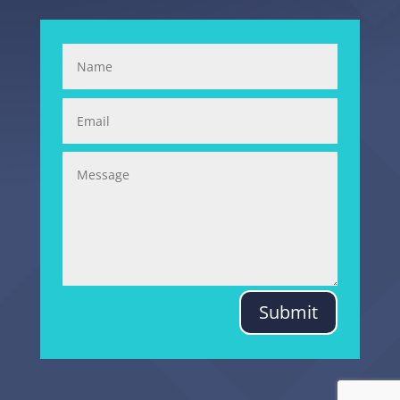
Submit