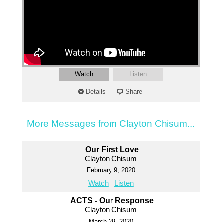
Watch
Listen
Details
Share
More Messages from Clayton Chisum...
Our First Love
Clayton Chisum
February 9, 2020
Watch
Listen
ACTS - Our Response
Clayton Chisum
March 29, 2020