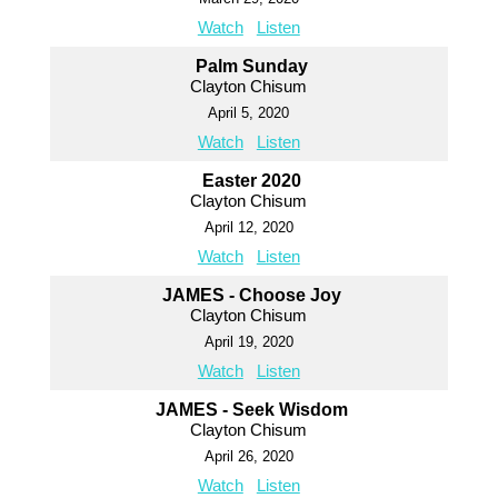
Watch
Listen
Palm Sunday
Clayton Chisum
April 5, 2020
Watch
Listen
Easter 2020
Clayton Chisum
April 12, 2020
Watch
Listen
JAMES - Choose Joy
Clayton Chisum
April 19, 2020
Watch
Listen
JAMES - Seek Wisdom
Clayton Chisum
April 26, 2020
Watch
Listen