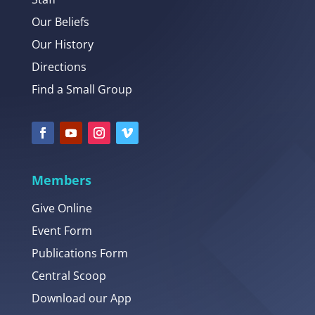
Our Beliefs
Our History
Directions
Find a Small Group
Members
Give Online
Event Form
Publications Form
Central Scoop
Download our App