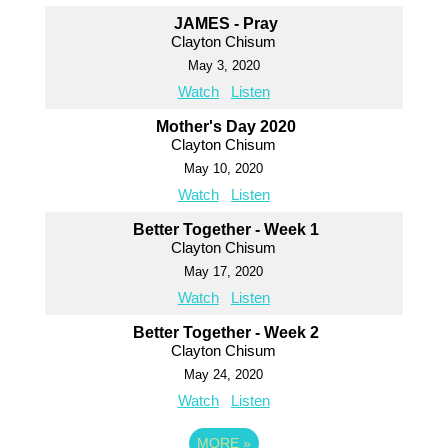
JAMES - Pray
Clayton Chisum
May 3, 2020
Watch
Listen
Mother's Day 2020
Clayton Chisum
May 10, 2020
Watch
Listen
Better Together - Week 1
Clayton Chisum
May 17, 2020
Watch
Listen
Better Together - Week 2
Clayton Chisum
May 24, 2020
Watch
Listen
MORE
»