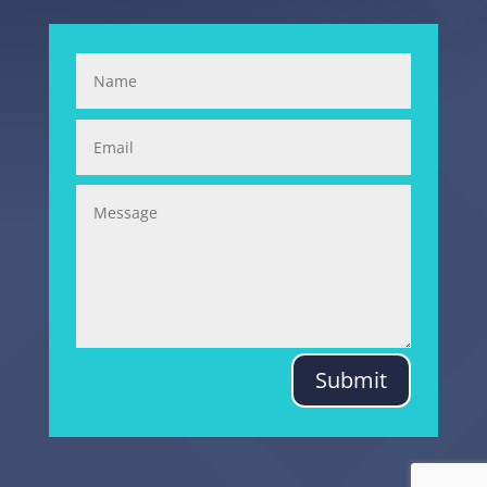
Submit