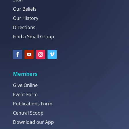
Our Beliefs
Our History
Directions
Find a Small Group
Members
Give Online
Event Form
Publications Form
Central Scoop
Download our App