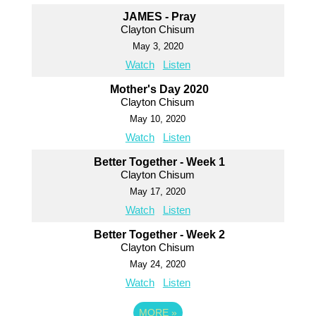
JAMES - Pray
Clayton Chisum
May 3, 2020
Watch
Listen
Mother's Day 2020
Clayton Chisum
May 10, 2020
Watch
Listen
Better Together - Week 1
Clayton Chisum
May 17, 2020
Watch
Listen
Better Together - Week 2
Clayton Chisum
May 24, 2020
Watch
Listen
MORE
»