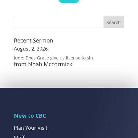
Recent Sermon
August 2, 2026
Jude: Does Grace give us license to sin
from Noah Mccormick
New to CBC
Plan Your Visit
Staff