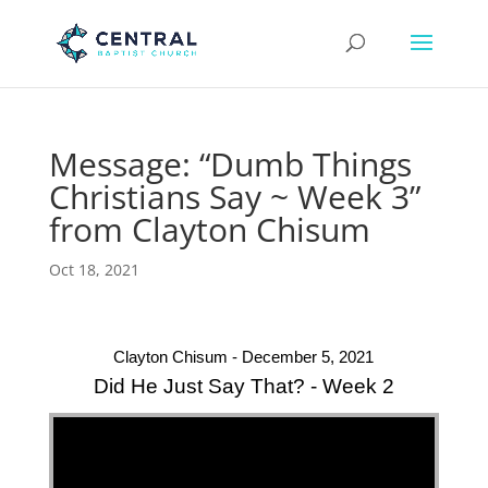
Message: “Dumb Things
Christians Say ~ Week 3”
from Clayton Chisum
Oct 18, 2021
Clayton Chisum - December 5, 2021
Did He Just Say That? - Week 2