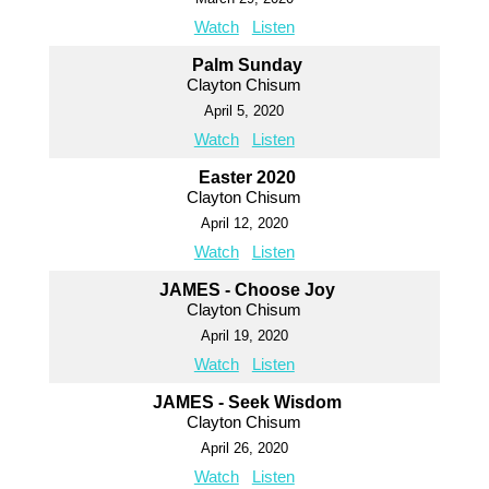
Watch
Listen
Palm Sunday
Clayton Chisum
April 5, 2020
Watch
Listen
Easter 2020
Clayton Chisum
April 12, 2020
Watch
Listen
JAMES - Choose Joy
Clayton Chisum
April 19, 2020
Watch
Listen
JAMES - Seek Wisdom
Clayton Chisum
April 26, 2020
Watch
Listen