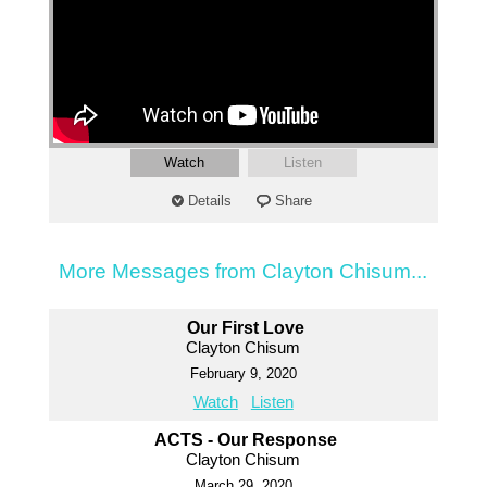
Watch
Listen
Details
Share
More Messages from Clayton Chisum...
Our First Love
Clayton Chisum
February 9, 2020
Watch
Listen
ACTS - Our Response
Clayton Chisum
March 29, 2020