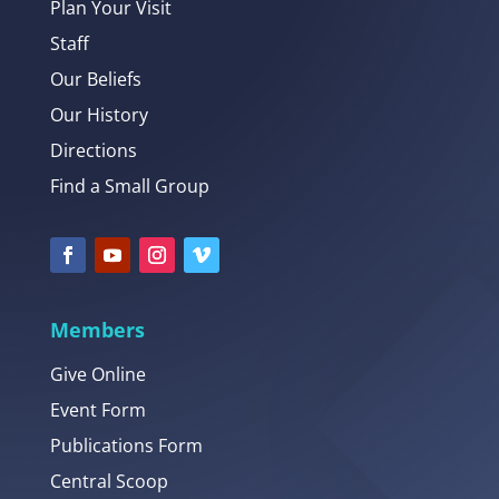
Plan Your Visit
Staff
Our Beliefs
Our History
Directions
Find a Small Group
Members
Give Online
Event Form
Publications Form
Central Scoop