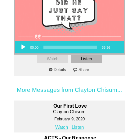
Audio Player
00:00
35:36
Watch
Listen
Details
Share
More Messages from Clayton Chisum...
Our First Love
Clayton Chisum
February 9, 2020
Watch
Listen
ACTS - Our Response