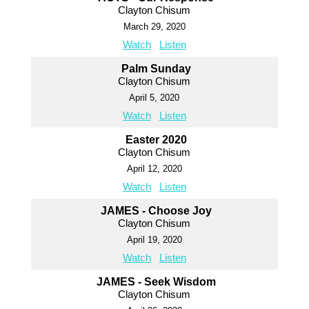
Clayton Chisum
March 29, 2020
Watch
Listen
Palm Sunday
Clayton Chisum
April 5, 2020
Watch
Listen
Easter 2020
Clayton Chisum
April 12, 2020
Watch
Listen
JAMES - Choose Joy
Clayton Chisum
April 19, 2020
Watch
Listen
JAMES - Seek Wisdom
Clayton Chisum