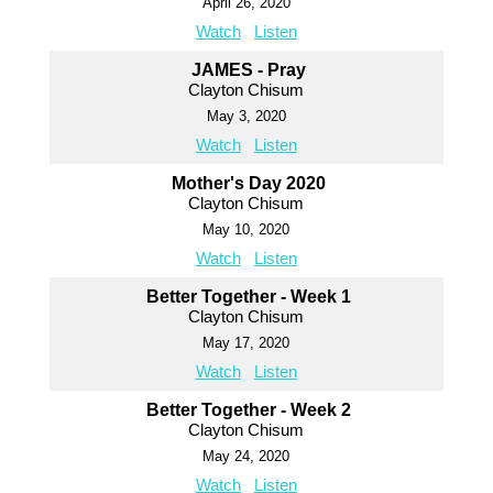
April 26, 2020
Watch
Listen
JAMES - Pray
Clayton Chisum
May 3, 2020
Watch
Listen
Mother's Day 2020
Clayton Chisum
May 10, 2020
Watch
Listen
Better Together - Week 1
Clayton Chisum
May 17, 2020
Watch
Listen
Better Together - Week 2
Clayton Chisum
May 24, 2020
Watch
Listen