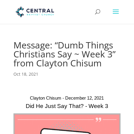
Message: “Dumb Things
Christians Say ~ Week 3”
from Clayton Chisum
Oct 18, 2021
Clayton Chisum - December 12, 2021
Did He Just Say That? - Week 3