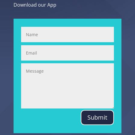
Download our App
Submit