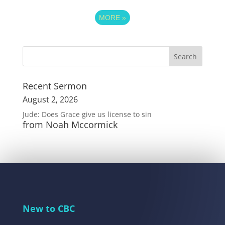
MORE
»
Recent Sermon
August 2, 2026
Jude: Does Grace give us license to sin
from Noah Mccormick
New to CBC