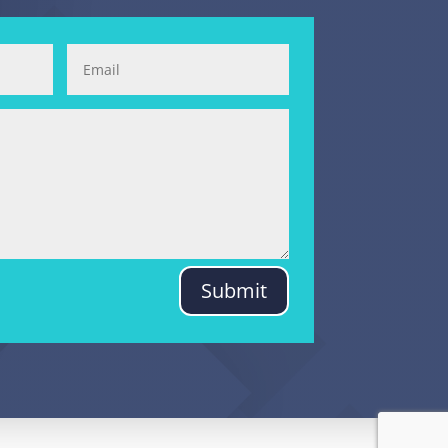
Submit