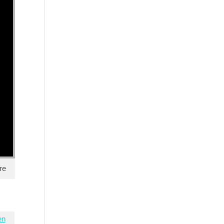
re
en