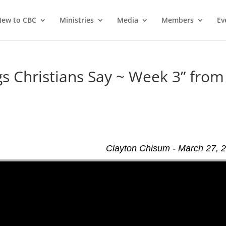
ew to CBC
Ministries
Media
Members
Ev
 Christians Say ~ Week 3” from
Clayton Chisum - March 27, 