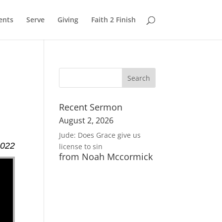
ents
Serve
Giving
Faith 2 Finish
Recent Sermon
August 2, 2026
Jude: Does Grace give us
2022
license to sin
from Noah Mccormick