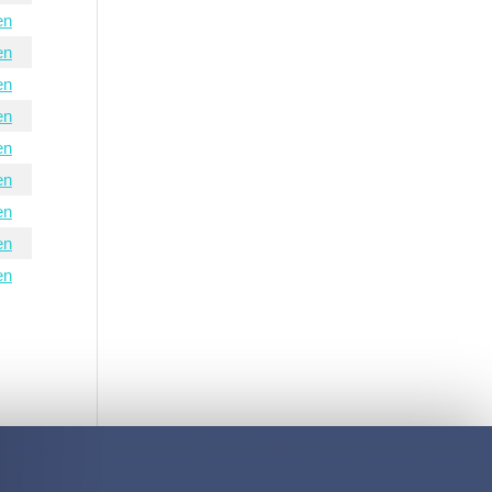
en
en
en
en
en
en
en
en
en