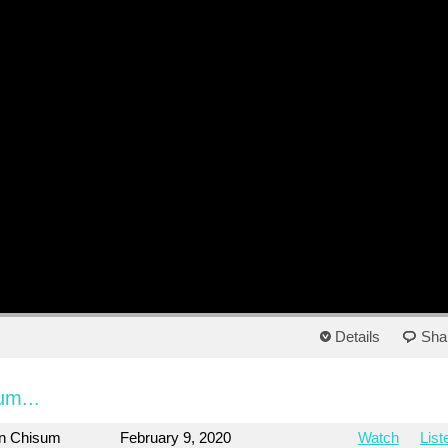
Details
Sha
um...
on Chisum
February 9, 2020
Watch
List