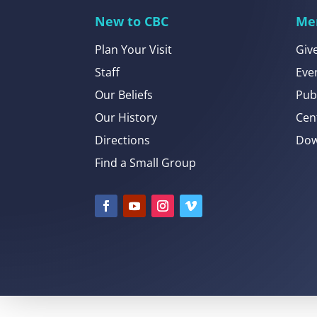
New to CBC
Me
Plan Your Visit
Giv
Staff
Eve
Our Beliefs
Pub
Our History
Cen
Directions
Dow
Find a Small Group