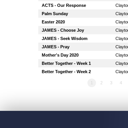
ACTS - Our Response
Clayt
Palm Sunday
Clayt
Easter 2020
Clayt
JAMES - Choose Joy
Clayt
JAMES - Seek Wisdom
Clayt
JAMES - Pray
Clayt
Mother's Day 2020
Clayt
Better Together - Week 1
Clayt
Better Together - Week 2
Clayt
1
2
3
4