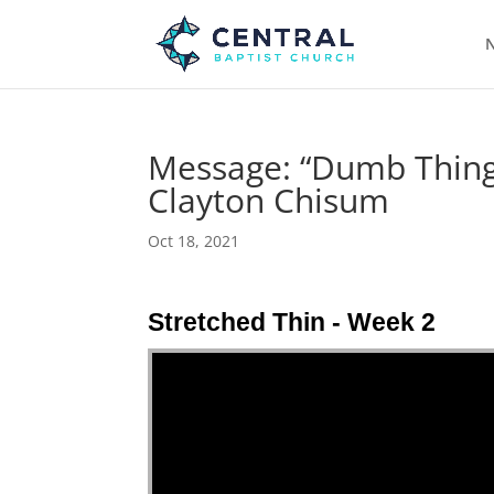
N
Message: “Dumb Things
Clayton Chisum
Oct 18, 2021
Stretched Thin - Week 2