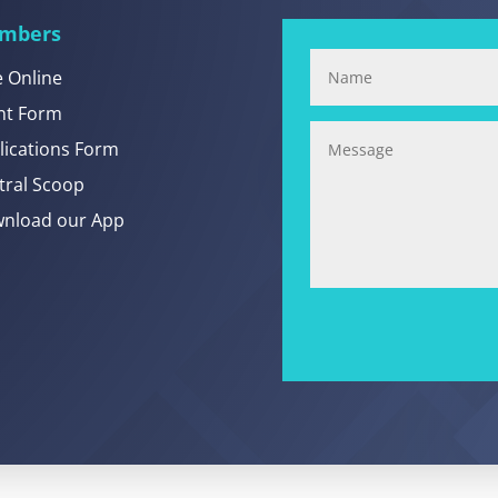
mbers
e Online
nt Form
lications Form
tral Scoop
nload our App