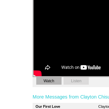
Watch
Listen
More Messages from Clayton Chis
Our First Love
Clayt