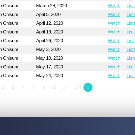
on Chisum
March 29, 2020
Watch
List
on Chisum
April 5, 2020
Watch
List
on Chisum
April 12, 2020
Watch
List
on Chisum
April 19, 2020
Watch
List
on Chisum
April 26, 2020
Watch
List
on Chisum
May 3, 2020
Watch
List
on Chisum
May 10, 2020
Watch
List
on Chisum
May 17, 2020
Watch
List
on Chisum
May 24, 2020
Watch
List
5
6
7
8
9
10
11
…27
»