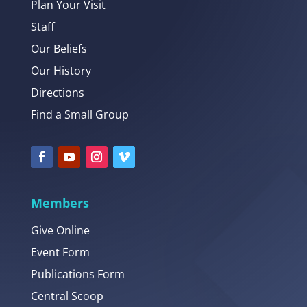
Plan Your Visit
Staff
Our Beliefs
Our History
Directions
Find a Small Group
Members
Give Online
Event Form
Publications Form
Central Scoop