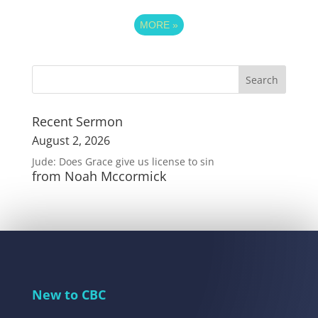
MORE
»
Recent Sermon
August 2, 2026
Jude: Does Grace give us license to sin
from Noah Mccormick
New to CBC