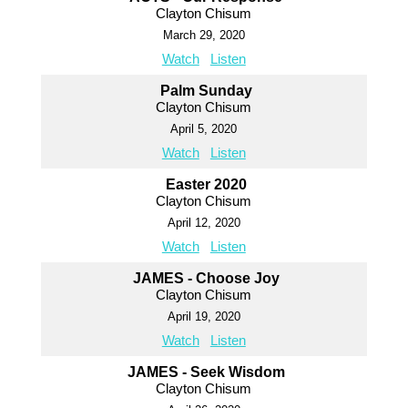
Clayton Chisum
March 29, 2020
Watch
Listen
Palm Sunday
Clayton Chisum
April 5, 2020
Watch
Listen
Easter 2020
Clayton Chisum
April 12, 2020
Watch
Listen
JAMES - Choose Joy
Clayton Chisum
April 19, 2020
Watch
Listen
JAMES - Seek Wisdom
Clayton Chisum