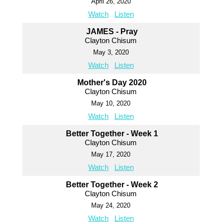
April 26, 2020
Watch
Listen
JAMES - Pray
Clayton Chisum
May 3, 2020
Watch
Listen
Mother's Day 2020
Clayton Chisum
May 10, 2020
Watch
Listen
Better Together - Week 1
Clayton Chisum
May 17, 2020
Watch
Listen
Better Together - Week 2
Clayton Chisum
May 24, 2020
Watch
Listen