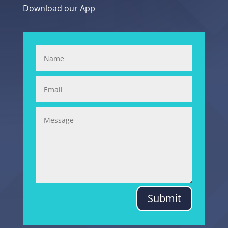
Download our App
Submit