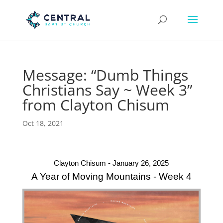
Message: “Dumb Things
Christians Say ~ Week 3”
from Clayton Chisum
Oct 18, 2021
Clayton Chisum - January 26, 2025
A Year of Moving Mountains - Week 4