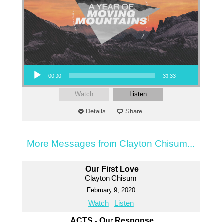
Audio Player
00:00
33:33
Watch
Listen
Details
Share
More Messages from Clayton Chisum...
Our First Love
Clayton Chisum
February 9, 2020
Watch
Listen
ACTS - Our Response