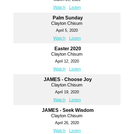
Watch
Listen
Palm Sunday
Clayton Chisum
April 5, 2020
Watch
Listen
Easter 2020
Clayton Chisum
April 12, 2020
Watch
Listen
JAMES - Choose Joy
Clayton Chisum
April 19, 2020
Watch
Listen
JAMES - Seek Wisdom
Clayton Chisum
April 26, 2020
Watch
Listen