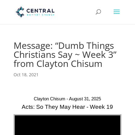
Message: “Dumb Things
Christians Say ~ Week 3”
from Clayton Chisum
Oct 18, 2021
Clayton Chisum - August 31, 2025
Acts: So They May Hear - Week 19