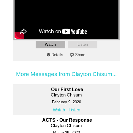
Watch
Listen
Details
Share
More Messages from Clayton Chisum...
Our First Love
Clayton Chisum
February 9, 2020
Watch
Listen
ACTS - Our Response
Clayton Chisum
March 29, 2020