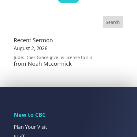
Recent Sermon
August 2, 2026
Jude: Does Grace give us license to sin
from Noah Mccormick
New to CBC
Plan Your Visit
Staff