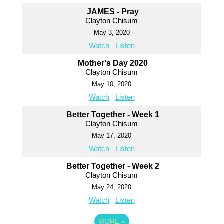
JAMES - Pray
Clayton Chisum
May 3, 2020
Watch
Listen
Mother's Day 2020
Clayton Chisum
May 10, 2020
Watch
Listen
Better Together - Week 1
Clayton Chisum
May 17, 2020
Watch
Listen
Better Together - Week 2
Clayton Chisum
May 24, 2020
Watch
Listen
MORE
»