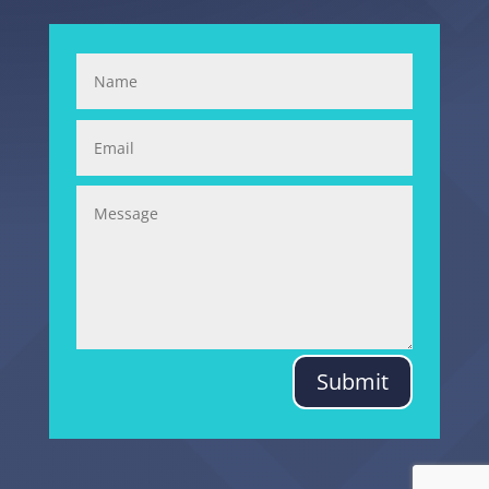
Submit