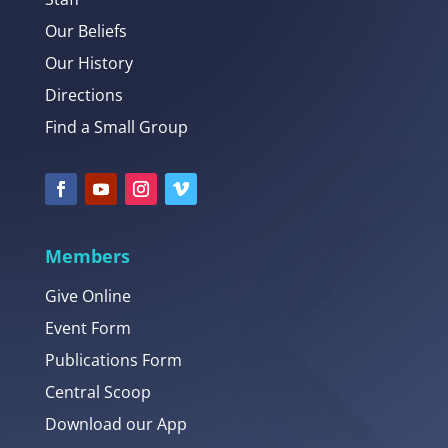
Our Beliefs
Our History
Directions
Find a Small Group
Members
Give Online
Event Form
Publications Form
Central Scoop
Download our App