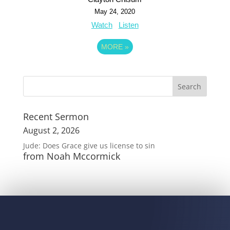
May 24, 2020
Watch
Listen
MORE
»
Recent Sermon
August 2, 2026
Jude: Does Grace give us license to sin
from Noah Mccormick