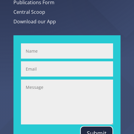
Publications Form
Central Scoop
Download our App
Submit