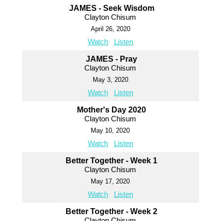
JAMES - Seek Wisdom
Clayton Chisum
April 26, 2020
Watch
Listen
JAMES - Pray
Clayton Chisum
May 3, 2020
Watch
Listen
Mother's Day 2020
Clayton Chisum
May 10, 2020
Watch
Listen
Better Together - Week 1
Clayton Chisum
May 17, 2020
Watch
Listen
Better Together - Week 2
Clayton Chisum