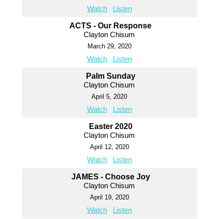
Watch
Listen
ACTS - Our Response
Clayton Chisum
March 29, 2020
Watch
Listen
Palm Sunday
Clayton Chisum
April 5, 2020
Watch
Listen
Easter 2020
Clayton Chisum
April 12, 2020
Watch
Listen
JAMES - Choose Joy
Clayton Chisum
April 19, 2020
Watch
Listen