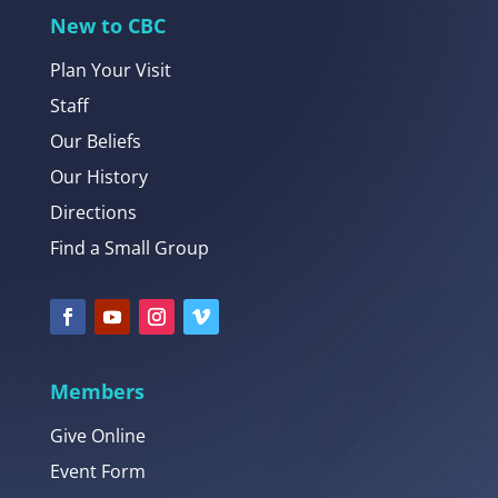
New to CBC
Plan Your Visit
Staff
Our Beliefs
Our History
Directions
Find a Small Group
Members
Give Online
Event Form