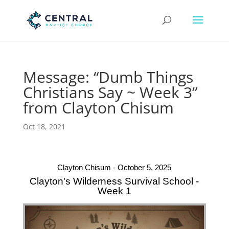
Message: “Dumb Things
Christians Say ~ Week 3”
from Clayton Chisum
Oct 18, 2021
Clayton Chisum - October 5, 2025
Clayton's Wilderness Survival School -
Week 1