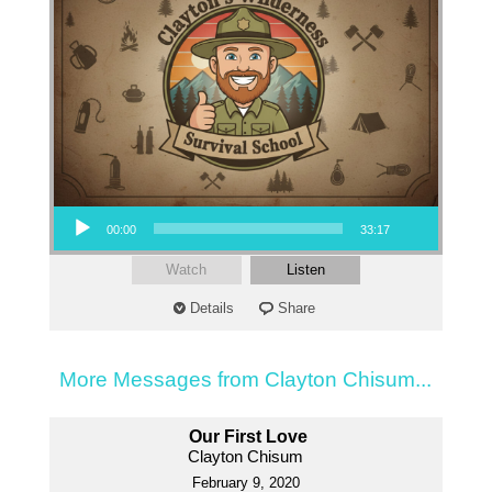
Audio Player
00:00
33:17
Watch
Listen
Details
Share
More Messages from Clayton Chisum...
Our First Love
Clayton Chisum
February 9, 2020