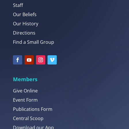
Staff
Our Beliefs
Our History
Directions
Find a Small Group
Members
Give Online
Event Form
Publications Form
Central Scoop
Download our App