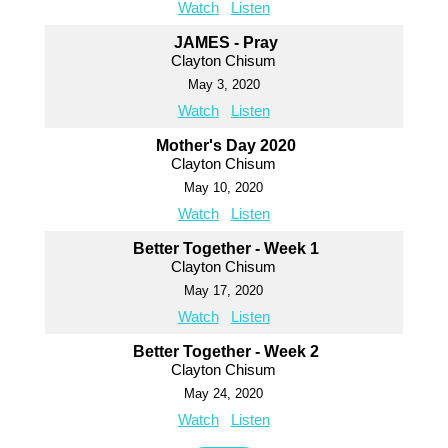
Watch
Listen
JAMES - Pray
Clayton Chisum
May 3, 2020
Watch
Listen
Mother's Day 2020
Clayton Chisum
May 10, 2020
Watch
Listen
Better Together - Week 1
Clayton Chisum
May 17, 2020
Watch
Listen
Better Together - Week 2
Clayton Chisum
May 24, 2020
Watch
Listen