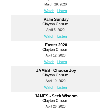
March 29, 2020
Watch
Listen
Palm Sunday
Clayton Chisum
April 5, 2020
Watch
Listen
Easter 2020
Clayton Chisum
April 12, 2020
Watch
Listen
JAMES - Choose Joy
Clayton Chisum
April 19, 2020
Watch
Listen
JAMES - Seek Wisdom
Clayton Chisum
April 26, 2020