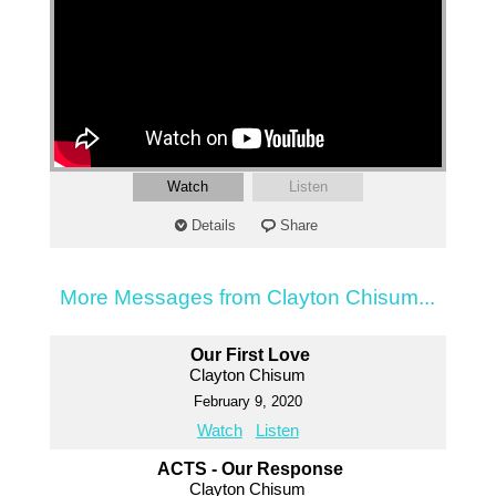
Watch
Listen
Details
Share
More Messages from Clayton Chisum...
Our First Love
Clayton Chisum
February 9, 2020
Watch
Listen
ACTS - Our Response
Clayton Chisum