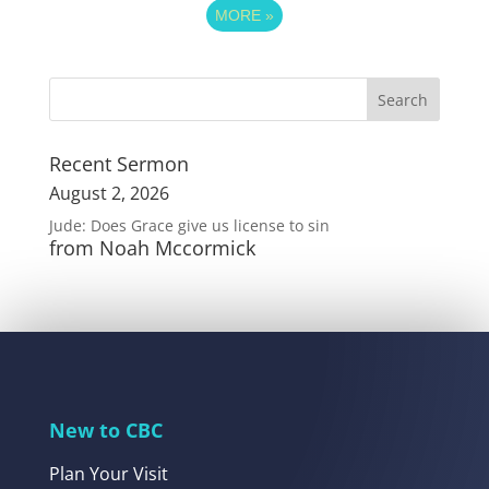
MORE
»
Recent Sermon
August 2, 2026
Jude: Does Grace give us license to sin
from Noah Mccormick
New to CBC
Plan Your Visit