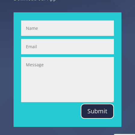
Submit