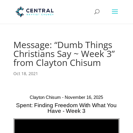
Message: “Dumb Things
Christians Say ~ Week 3”
from Clayton Chisum
Oct 18, 2021
Clayton Chisum - November 16, 2025
Spent: Finding Freedom With What You
Have - Week 3