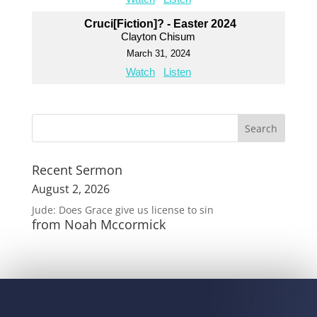
Cruci[Fiction]? - Easter 2024
Clayton Chisum
March 31, 2024
Watch
Listen
Recent Sermon
August 2, 2026
Jude: Does Grace give us license to sin
from Noah Mccormick