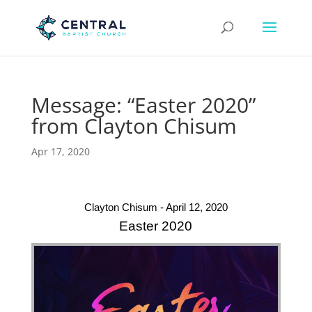
Message: “Easter 2020”
from Clayton Chisum
Apr 17, 2020
Clayton Chisum - April 12, 2020
Easter 2020