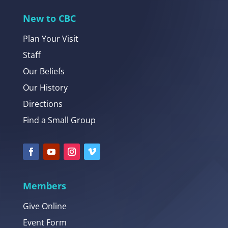
New to CBC
Plan Your Visit
Staff
Our Beliefs
Our History
Directions
Find a Small Group
Members
Give Online
Event Form