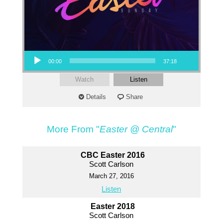
Audio Player
00:00
37:18
Watch
Listen
Details
Share
More From "
Easter @ Central
"
CBC Easter 2016
Scott Carlson
March 27, 2016
Listen
Easter 2018
Scott Carlson