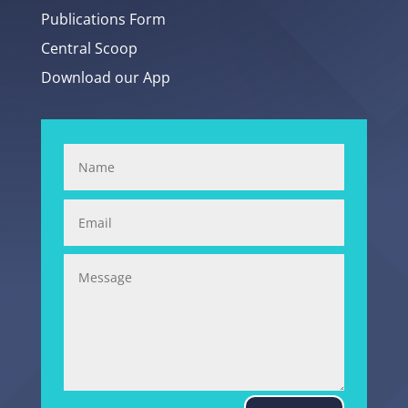
Publications Form
Central Scoop
Download our App