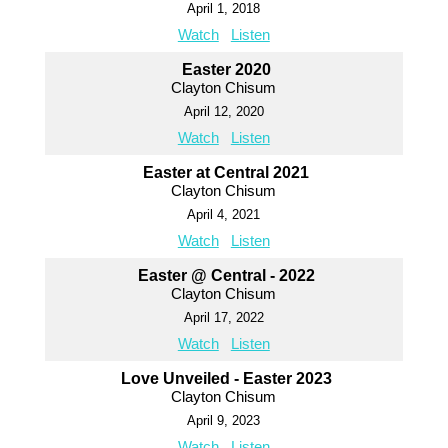
April 1, 2018
Watch
Listen
Easter 2020
Clayton Chisum
April 12, 2020
Watch
Listen
Easter at Central 2021
Clayton Chisum
April 4, 2021
Watch
Listen
Easter @ Central - 2022
Clayton Chisum
April 17, 2022
Watch
Listen
Love Unveiled - Easter 2023
Clayton Chisum
April 9, 2023
Watch
Listen