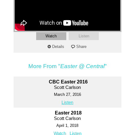
Watch
Listen
Details
Share
More From "
Easter @ Central
"
CBC Easter 2016
Scott Carlson
March 27, 2016
Listen
Easter 2018
Scott Carlson
April 1, 2018
Watch
Listen