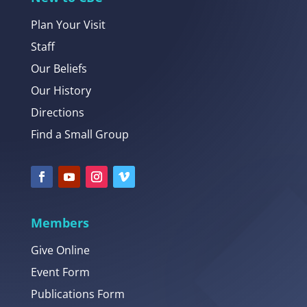
Plan Your Visit
Staff
Our Beliefs
Our History
Directions
Find a Small Group
Members
Give Online
Event Form
Publications Form