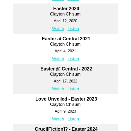
Easter 2020
Clayton Chisum
April 12, 2020
Watch
Listen
Easter at Central 2021
Clayton Chisum
April 4, 2021
Watch
Listen
Easter @ Central - 2022
Clayton Chisum
April 17, 2022
Watch
Listen
Love Unveiled - Easter 2023
Clayton Chisum
April 9, 2023
Watch
Listen
Cruci[Fiction]? - Easter 2024