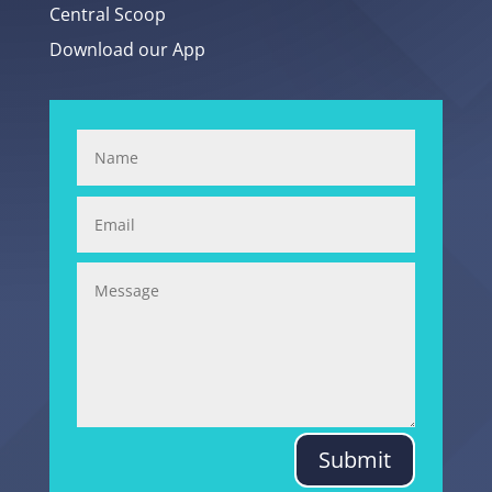
Central Scoop
Download our App
Submit