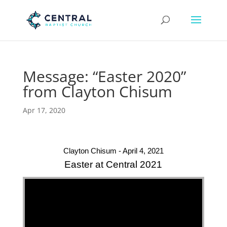
Message: “Easter 2020”
from Clayton Chisum
Apr 17, 2020
Clayton Chisum - April 4, 2021
Easter at Central 2021