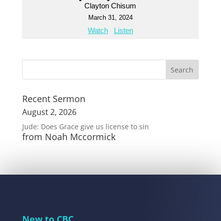
Clayton Chisum
March 31, 2024
Watch
Listen
Recent Sermon
August 2, 2026
Jude: Does Grace give us license to sin
from Noah Mccormick
New to CBC