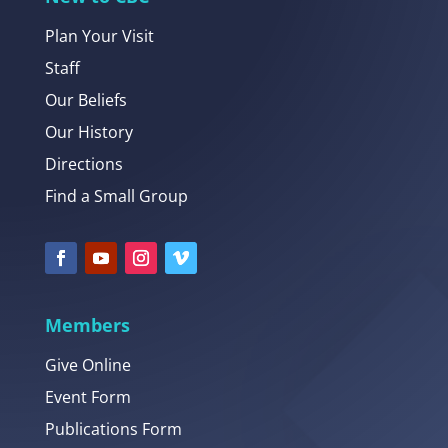
Plan Your Visit
Staff
Our Beliefs
Our History
Directions
Find a Small Group
Members
Give Online
Event Form
Publications Form