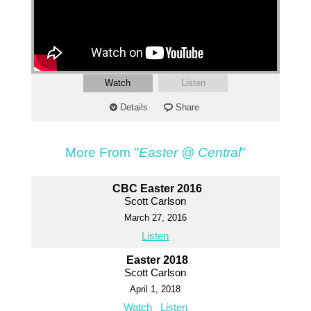
Watch
Listen
Details
Share
More From "
Easter @ Central
"
CBC Easter 2016
Scott Carlson
March 27, 2016
Listen
Easter 2018
Scott Carlson
April 1, 2018
Watch
Listen