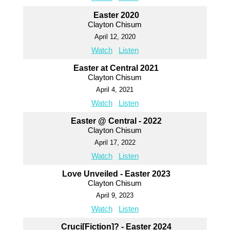
Easter 2020
Clayton Chisum
April 12, 2020
Watch
Listen
Easter at Central 2021
Clayton Chisum
April 4, 2021
Watch
Listen
Easter @ Central - 2022
Clayton Chisum
April 17, 2022
Watch
Listen
Love Unveiled - Easter 2023
Clayton Chisum
April 9, 2023
Watch
Listen
Cruci[Fiction]? - Easter 2024