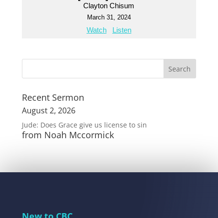
Clayton Chisum
March 31, 2024
Watch
Listen
Recent Sermon
August 2, 2026
Jude: Does Grace give us license to sin
from Noah Mccormick
New to CBC