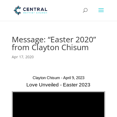
Message: “Easter 2020”
from Clayton Chisum
Apr 17, 2020
Clayton Chisum - April 9, 2023
Love Unveiled - Easter 2023