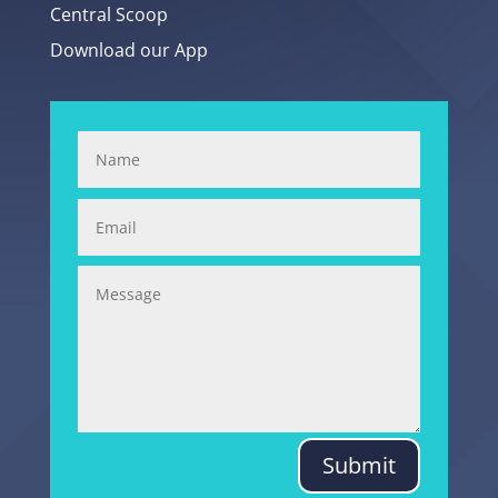
Central Scoop
Download our App
Submit