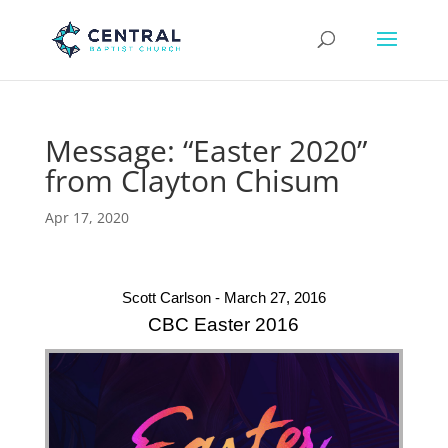
Message: “Easter 2020”
from Clayton Chisum
Apr 17, 2020
Scott Carlson - March 27, 2016
CBC Easter 2016