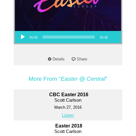
Audio Player
00:00
39:38
Details
Share
More From "
Easter @ Central
"
CBC Easter 2016
Scott Carlson
March 27, 2016
Listen
Easter 2018
Scott Carlson