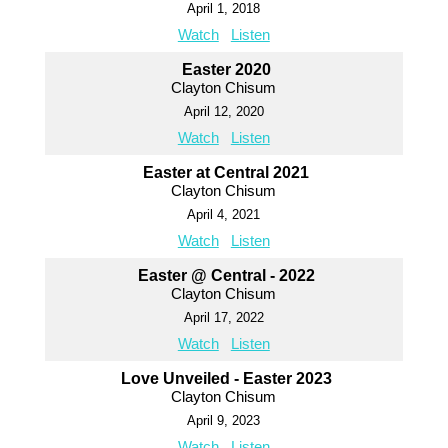
April 1, 2018
Watch
Listen
Easter 2020
Clayton Chisum
April 12, 2020
Watch
Listen
Easter at Central 2021
Clayton Chisum
April 4, 2021
Watch
Listen
Easter @ Central - 2022
Clayton Chisum
April 17, 2022
Watch
Listen
Love Unveiled - Easter 2023
Clayton Chisum
April 9, 2023
Watch
Listen