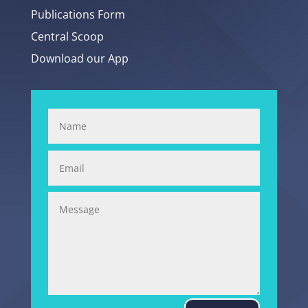
Publications Form
Central Scoop
Download our App