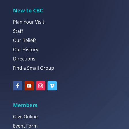
New to CBC
Plan Your Visit
Staff
Our Beliefs
Our History
Directions
Find a Small Group
Members
Give Online
Event Form