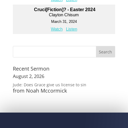
Cruci[Fiction]? - Easter 2024
Clayton Chisum
March 31, 2024
Watch
Listen
Recent Sermon
August 2, 2026
Jude: Does Grace give us license to sin
from Noah Mccormick