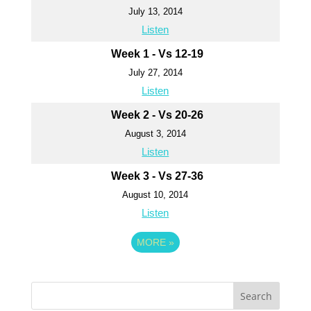
July 13, 2014
Listen
Week 1 - Vs 12-19
July 27, 2014
Listen
Week 2 - Vs 20-26
August 3, 2014
Listen
Week 3 - Vs 27-36
August 10, 2014
Listen
MORE
»