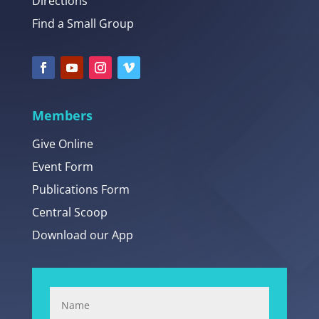
Directions
Find a Small Group
Members
Give Online
Event Form
Publications Form
Central Scoop
Download our App