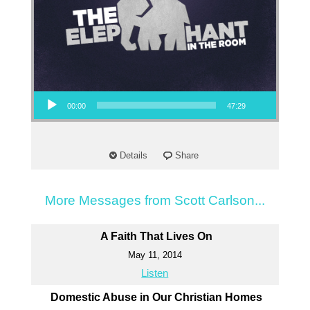
Audio Player
00:00
47:29
Details
Share
More Messages from Scott Carlson...
A Faith That Lives On
May 11, 2014
Listen
Domestic Abuse in Our Christian Homes