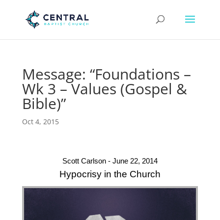
Message: “Foundations –
Wk 3 – Values (Gospel &
Bible)”
Oct 4, 2015
Scott Carlson - June 22, 2014
Hypocrisy in the Church