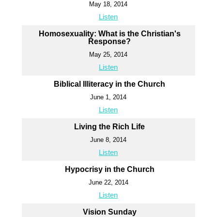
May 18, 2014
Listen
Homosexuality: What is the Christian's
Response?
May 25, 2014
Listen
Biblical Illiteracy in the Church
June 1, 2014
Listen
Living the Rich Life
June 8, 2014
Listen
Hypocrisy in the Church
June 22, 2014
Listen
Vision Sunday