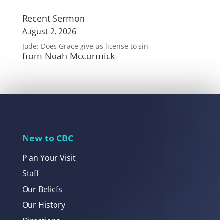
Recent Sermon
August 2, 2026
Jude: Does Grace give us license to sin
from Noah Mccormick
New to CBC
Plan Your Visit
Staff
Our Beliefs
Our History