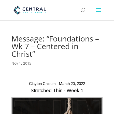
Message: “Foundations –
Wk 7 – Centered in
Christ”
Nov 1, 2015
Clayton Chisum - March 20, 2022
Stretched Thin - Week 1