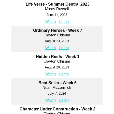
Life Verse - Summer Central 2023
Mindy Russell
June 11, 2023
Watch
Listen
Ordinary Heroes - Week 7
Clayton Chisum
August 13, 2023
Watch
Listen
Hidden Reefs - Week 1
Clayton Chisum
August 20, 2023
Watch
Listen
Best Seller - Week 6
Noah Mccormick
July 7, 2024
Watch
Listen
Character Under Construction - Week 2
Clayton Chisum