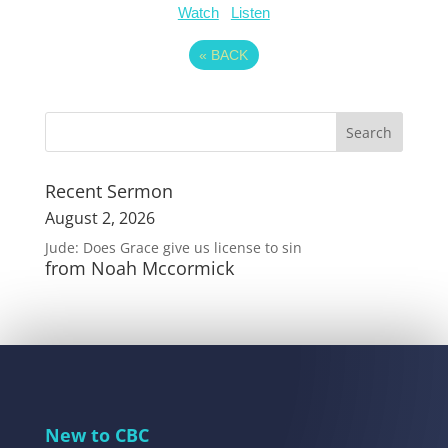
Watch
Listen
«
BACK
Recent Sermon
August 2, 2026
Jude: Does Grace give us license to sin
from Noah Mccormick
New to CBC