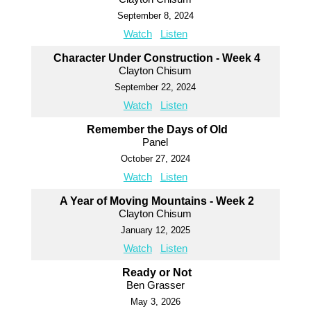
September 8, 2024
Watch
Listen
Character Under Construction - Week 4
Clayton Chisum
September 22, 2024
Watch
Listen
Remember the Days of Old
Panel
October 27, 2024
Watch
Listen
A Year of Moving Mountains - Week 2
Clayton Chisum
January 12, 2025
Watch
Listen
Ready or Not
Ben Grasser
May 3, 2026