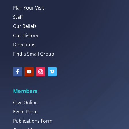
Plan Your Visit
Staff
Our Beliefs
Our History
Directions
Find a Small Group
Members
Give Online
Event Form
Publications Form