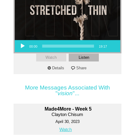
Audio Player
00:00
19:17
Watch
Listen
Details
Share
More Messages Associated With
"
vision
"...
Made4More - Week 5
Clayton Chisum
April 30, 2023
Watch