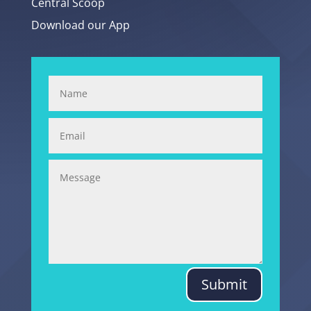
Central Scoop
Download our App
Submit