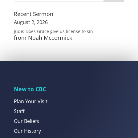
Recent Sermon
August 2, 2026
Jude: Does Grace give us license to sin
from Noah Mccormick
New to CBC
Plan Your Visit
Staff
Our Beliefs
Our History