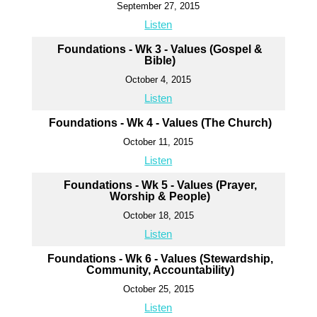
September 27, 2015
Listen
Foundations - Wk 3 - Values (Gospel &
Bible)
October 4, 2015
Listen
Foundations - Wk 4 - Values (The Church)
October 11, 2015
Listen
Foundations - Wk 5 - Values (Prayer,
Worship & People)
October 18, 2015
Listen
Foundations - Wk 6 - Values (Stewardship,
Community, Accountability)
October 25, 2015
Listen