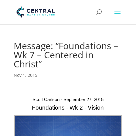
Message: “Foundations –
Wk 7 – Centered in
Christ”
Nov 1, 2015
Scott Carlson - September 27, 2015
Foundations - Wk 2 - Vision