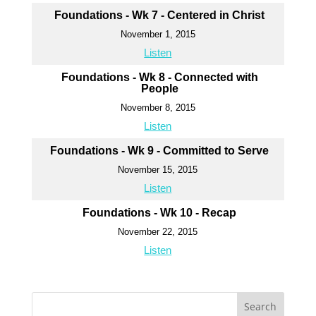
Foundations - Wk 7 - Centered in Christ
November 1, 2015
Listen
Foundations - Wk 8 - Connected with
People
November 8, 2015
Listen
Foundations - Wk 9 - Committed to Serve
November 15, 2015
Listen
Foundations - Wk 10 - Recap
November 22, 2015
Listen