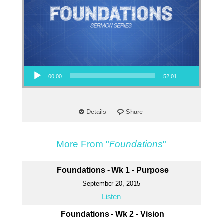
Audio Player
00:00
52:01
Details
Share
More From "
Foundations
"
Foundations - Wk 1 - Purpose
September 20, 2015
Listen
Foundations - Wk 2 - Vision