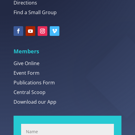
Directions
Find a Small Group
Members
Give Online
Event Form
Publications Form
Central Scoop
Download our App