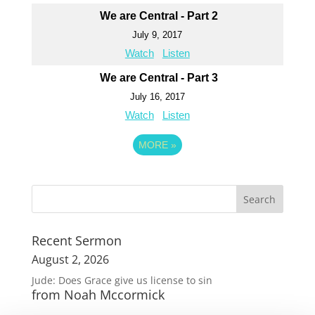
We are Central - Part 2
July 9, 2017
Watch
Listen
We are Central - Part 3
July 16, 2017
Watch
Listen
MORE
»
Recent Sermon
August 2, 2026
Jude: Does Grace give us license to sin
from Noah Mccormick