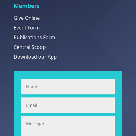
Members
Give Online
Event Form
Publications Form
Central Scoop
Download our App