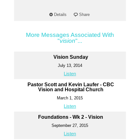
Details
Share
More Messages Associated With
"
vision
"...
Vision Sunday
July 13, 2014
Listen
Pastor Scott and Kevin Laufer - CBC
Vision and Hospital Church
March 1, 2015
Listen
Foundations - Wk 2 - Vision
September 27, 2015
Listen