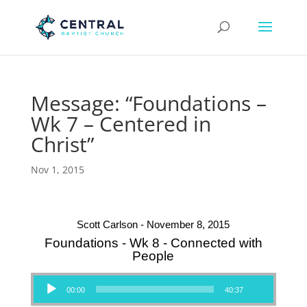
Message: “Foundations –
Wk 7 – Centered in
Christ”
Nov 1, 2015
Scott Carlson - November 8, 2015
Foundations - Wk 8 - Connected with
People
Audio Player
00:00
40:37