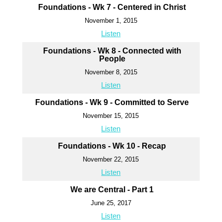
Foundations - Wk 7 - Centered in Christ
November 1, 2015
Listen
Foundations - Wk 8 - Connected with
People
November 8, 2015
Listen
Foundations - Wk 9 - Committed to Serve
November 15, 2015
Listen
Foundations - Wk 10 - Recap
November 22, 2015
Listen
We are Central - Part 1
June 25, 2017
Listen