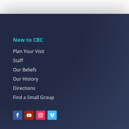
New to CBC
Plan Your Visit
Staff
Our Beliefs
Our History
Directions
Find a Small Group