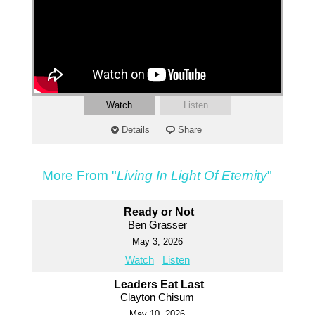
Watch
Listen
Details
Share
More From "
Living In Light Of Eternity
"
Ready or Not
Ben Grasser
May 3, 2026
Watch
Listen
Leaders Eat Last
Clayton Chisum
May 10, 2026