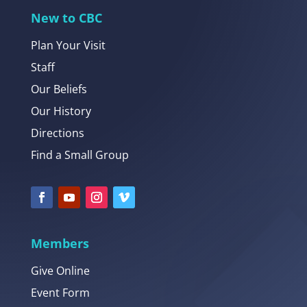
New to CBC
Plan Your Visit
Staff
Our Beliefs
Our History
Directions
Find a Small Group
Members
Give Online
Event Form