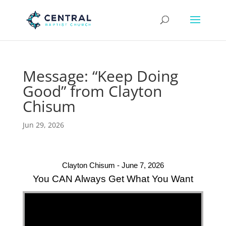
Message: “Keep Doing
Good” from Clayton
Chisum
Jun 29, 2026
Clayton Chisum - June 7, 2026
You CAN Always Get What You Want