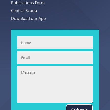
Publications Form
Central Scoop
Download our App