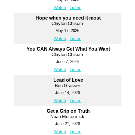
Watch
Listen
Hope when you need it most
Clayton Chisum
May 17, 2026
Watch
Listen
You CAN Always Get What You Want
Clayton Chisum
June 7, 2026
Watch
Listen
Lead of Love
Ben Grasser
June 14, 2026
Watch
Listen
Get a Grip on Truth
Noah Mccormick
June 21, 2026
Watch
Listen