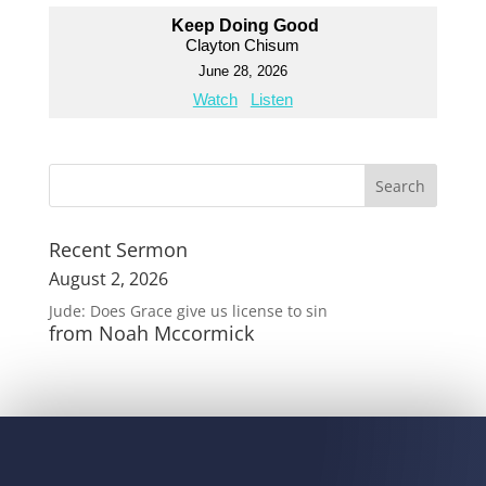
Keep Doing Good
Clayton Chisum
June 28, 2026
Watch
Listen
Recent Sermon
August 2, 2026
Jude: Does Grace give us license to sin
from Noah Mccormick