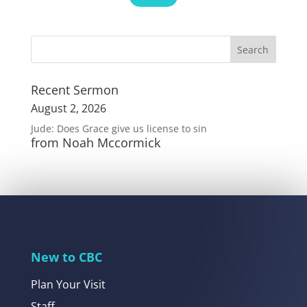
Recent Sermon
August 2, 2026
Jude: Does Grace give us license to sin
from Noah Mccormick
New to CBC
Plan Your Visit
Staff