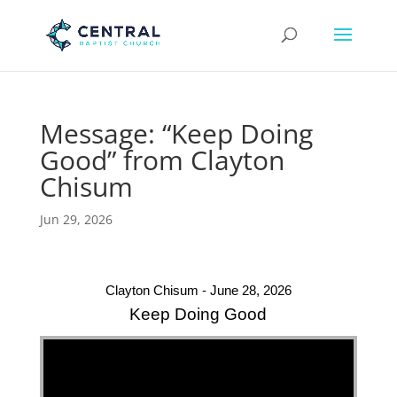
Message: “Keep Doing
Good” from Clayton
Chisum
Jun 29, 2026
Clayton Chisum - June 28, 2026
Keep Doing Good