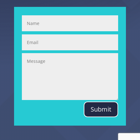
Submit