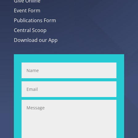
Give Online
Event Form
Publications Form
Central Scoop
Download our App