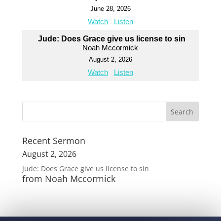
June 28, 2026
Watch
Listen
Jude: Does Grace give us license to sin
Noah Mccormick
August 2, 2026
Watch
Listen
Recent Sermon
August 2, 2026
Jude: Does Grace give us license to sin
from Noah Mccormick