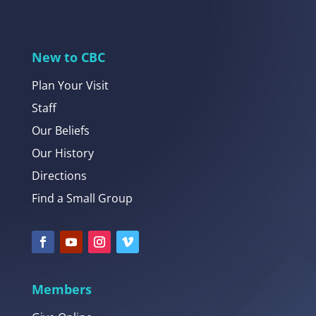
New to CBC
Plan Your Visit
Staff
Our Beliefs
Our History
Directions
Find a Small Group
Members