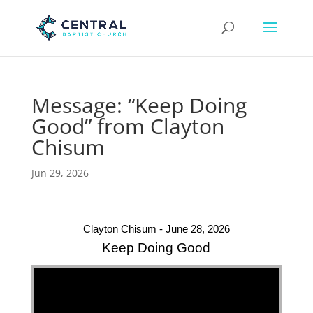
Message: “Keep Doing
Good” from Clayton
Chisum
Jun 29, 2026
Clayton Chisum - June 28, 2026
Keep Doing Good