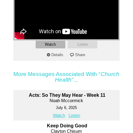
Watch
Listen
Details
Share
More Messages Associated With "
Church
Health
"...
Acts: So They May Hear - Week 11
Noah Mccormick
July 6, 2025
Watch
Listen
Keep Doing Good
Clayton Chisum