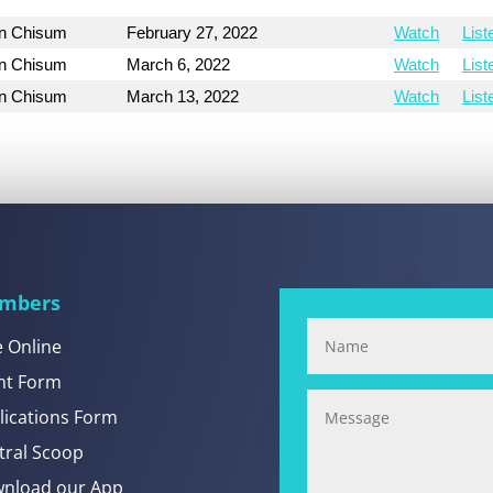
on Chisum
February 27, 2022
Watch
List
on Chisum
March 6, 2022
Watch
List
on Chisum
March 13, 2022
Watch
List
mbers
e Online
nt Form
lications Form
tral Scoop
nload our App