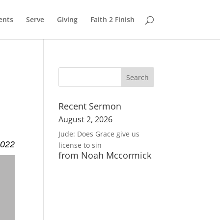
ents
Serve
Giving
Faith 2 Finish
Recent Sermon
August 2, 2026
Jude: Does Grace give us
2022
license to sin
from Noah Mccormick