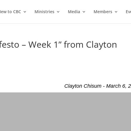
ew to CBC
Ministries
Media
Members
Ev
esto – Week 1” from Clayton
Clayton Chisum - March 6, 