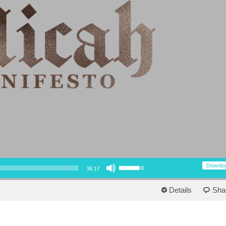
Use Up/Down Arrow keys to increase or decrease volume.
Downlo
36:17
Details
Sha