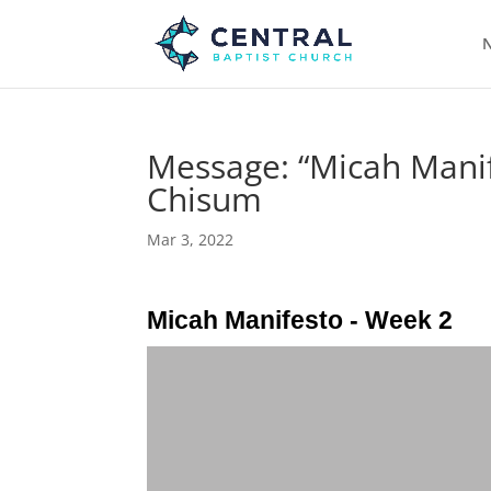
N
Message: “Micah Manif
Chisum
Mar 3, 2022
Micah Manifesto - Week 2