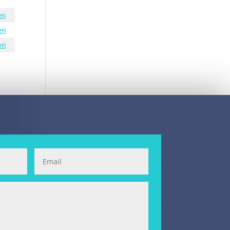
en
en
en