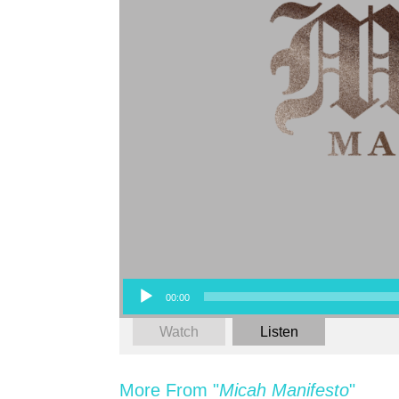
Audio Player
00:00
Watch
Listen
More From "
Micah Manifesto
"