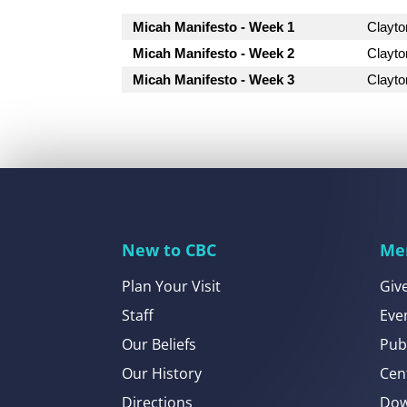
Micah Manifesto - Week 1
Clayt
Micah Manifesto - Week 2
Clayt
Micah Manifesto - Week 3
Clayt
New to CBC
Me
Plan Your Visit
Giv
Staff
Eve
Our Beliefs
Pub
Our History
Cen
Directions
Dow