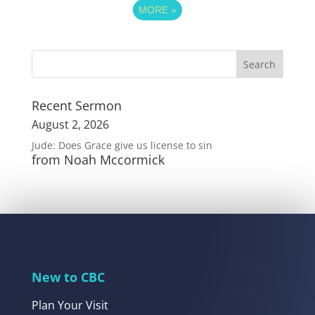
MORE
»
Recent Sermon
August 2, 2026
Jude: Does Grace give us license to sin
from Noah Mccormick
New to CBC
Plan Your Visit