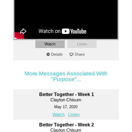
Watch
Listen
Details
Share
More Messages Associated With
"
Purpose
"...
Better Together - Week 1
Clayton Chisum
May 17, 2020
Watch
Listen
Better Together - Week 2
Clayton Chisum