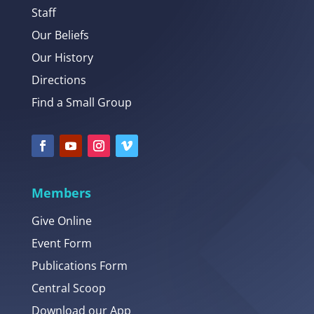
Staff
Our Beliefs
Our History
Directions
Find a Small Group
Members
Give Online
Event Form
Publications Form
Central Scoop
Download our App