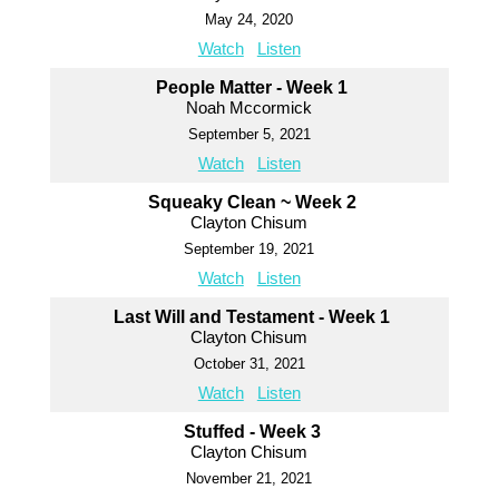
May 24, 2020
Watch
Listen
People Matter - Week 1
Noah Mccormick
September 5, 2021
Watch
Listen
Squeaky Clean ~ Week 2
Clayton Chisum
September 19, 2021
Watch
Listen
Last Will and Testament - Week 1
Clayton Chisum
October 31, 2021
Watch
Listen
Stuffed - Week 3
Clayton Chisum
November 21, 2021