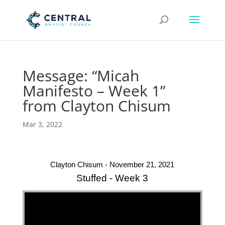
Message: “Micah
Manifesto – Week 1”
from Clayton Chisum
Mar 3, 2022
Clayton Chisum - November 21, 2021
Stuffed - Week 3