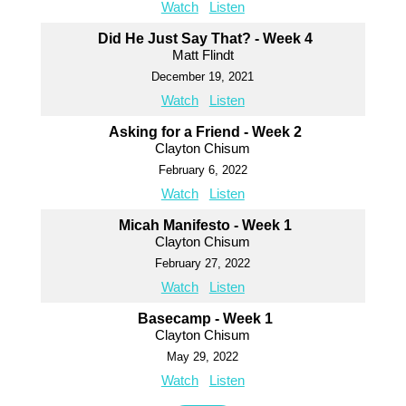
Watch
Listen
Did He Just Say That? - Week 4
Matt Flindt
December 19, 2021
Watch
Listen
Asking for a Friend - Week 2
Clayton Chisum
February 6, 2022
Watch
Listen
Micah Manifesto - Week 1
Clayton Chisum
February 27, 2022
Watch
Listen
Basecamp - Week 1
Clayton Chisum
May 29, 2022
Watch
Listen