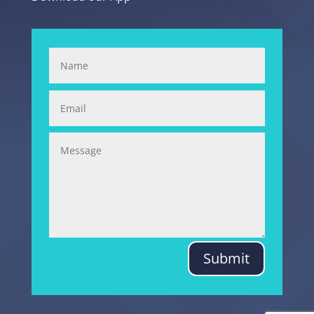
Submit