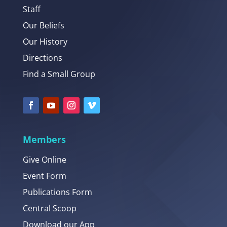
Staff
Our Beliefs
Our History
Directions
Find a Small Group
Members
Give Online
Event Form
Publications Form
Central Scoop
Download our App