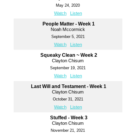
May 24, 2020
Watch
Listen
People Matter - Week 1
Noah Mccormick
September 5, 2021
Watch
Listen
Squeaky Clean ~ Week 2
Clayton Chisum
September 19, 2021
Watch
Listen
Last Will and Testament - Week 1
Clayton Chisum
October 31, 2021
Watch
Listen
Stuffed - Week 3
Clayton Chisum
November 21, 2021