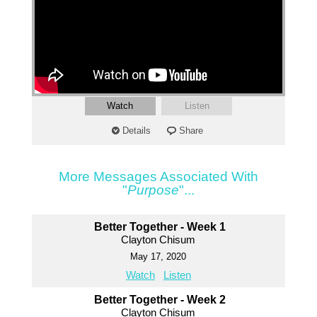
Watch
Listen
Details
Share
More Messages Associated With
"
Purpose
"...
Better Together - Week 1
Clayton Chisum
May 17, 2020
Watch
Listen
Better Together - Week 2
Clayton Chisum