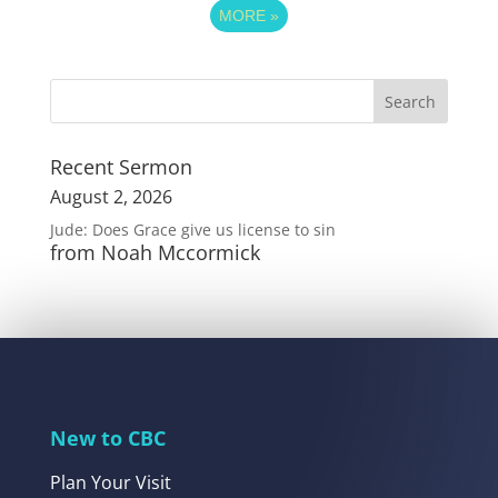
MORE
»
Recent Sermon
August 2, 2026
Jude: Does Grace give us license to sin
from Noah Mccormick
New to CBC
Plan Your Visit