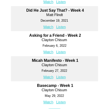
Watch
Listen
Did He Just Say That? - Week 4
Matt Flindt
December 19, 2021
Watch
Listen
Asking for a Friend - Week 2
Clayton Chisum
February 6, 2022
Watch
Listen
Micah Manifesto - Week 1
Clayton Chisum
February 27, 2022
Watch
Listen
Basecamp - Week 1
Clayton Chisum
May 29, 2022
Watch
Listen