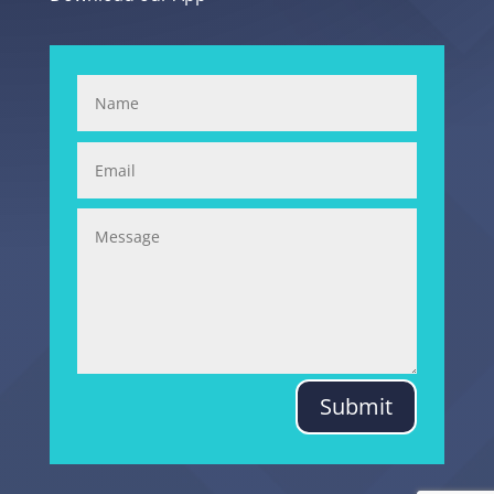
Submit