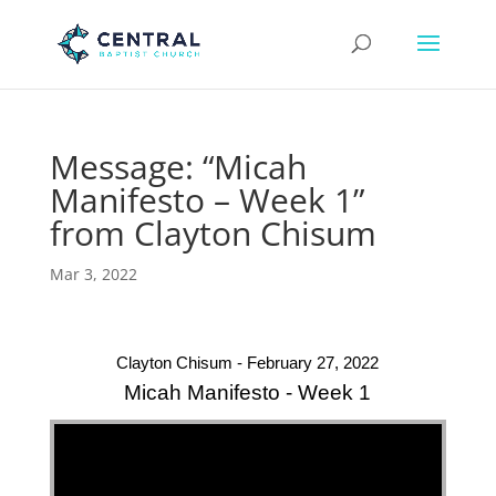
Message: “Micah
Manifesto – Week 1”
from Clayton Chisum
Mar 3, 2022
Clayton Chisum - February 27, 2022
Micah Manifesto - Week 1