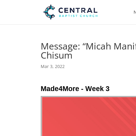
N
Message: “Micah Manif
Chisum
Mar 3, 2022
Made4More - Week 3