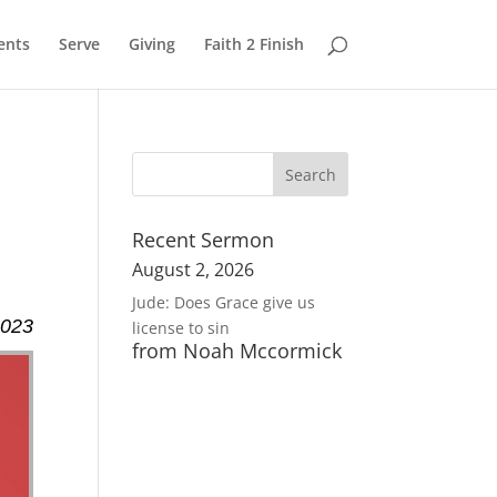
ents
Serve
Giving
Faith 2 Finish
Recent Sermon
August 2, 2026
Jude: Does Grace give us
2023
license to sin
from Noah Mccormick