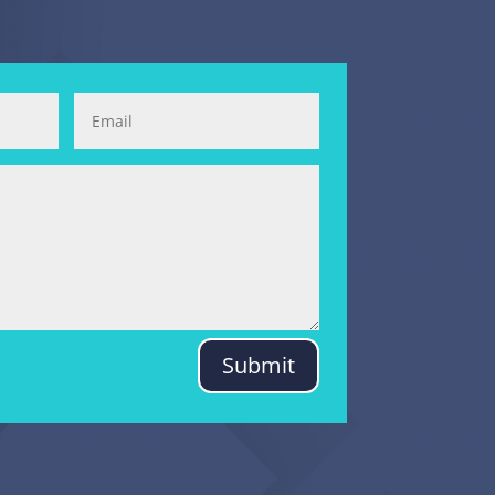
Submit