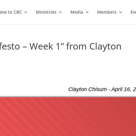
ew to CBC
Ministries
Media
Members
Ev
esto – Week 1” from Clayton
Clayton Chisum - April 16, 