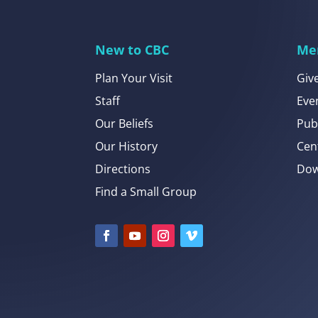
New to CBC
Me
Plan Your Visit
Giv
Staff
Eve
Our Beliefs
Pub
Our History
Cen
Directions
Dow
Find a Small Group