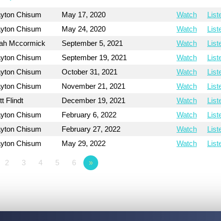
ayton Chisum
May 17, 2020
Watch
List
ayton Chisum
May 24, 2020
Watch
List
ah Mccormick
September 5, 2021
Watch
List
ayton Chisum
September 19, 2021
Watch
List
ayton Chisum
October 31, 2021
Watch
List
ayton Chisum
November 21, 2021
Watch
List
t Flindt
December 19, 2021
Watch
List
ayton Chisum
February 6, 2022
Watch
List
ayton Chisum
February 27, 2022
Watch
List
ayton Chisum
May 29, 2022
Watch
List
2
3
4
5
6
»