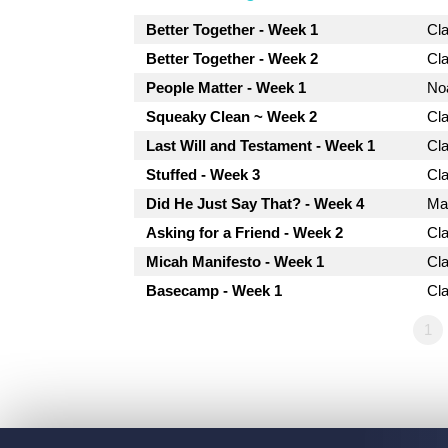
Better Together - Week 1
Cl
Better Together - Week 2
Cl
People Matter - Week 1
No
Squeaky Clean ~ Week 2
Cl
Last Will and Testament - Week 1
Cl
Stuffed - Week 3
Cl
Did He Just Say That? - Week 4
Mat
Asking for a Friend - Week 2
Cl
Micah Manifesto - Week 1
Cl
Basecamp - Week 1
Cl
1