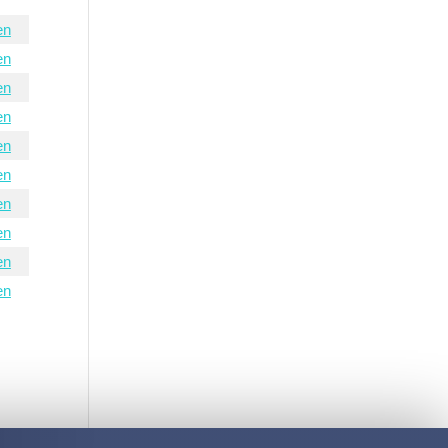
en
en
en
en
en
en
en
en
en
en