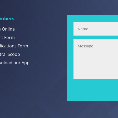
mbers
e Online
nt Form
lications Form
tral Scoop
nload our App