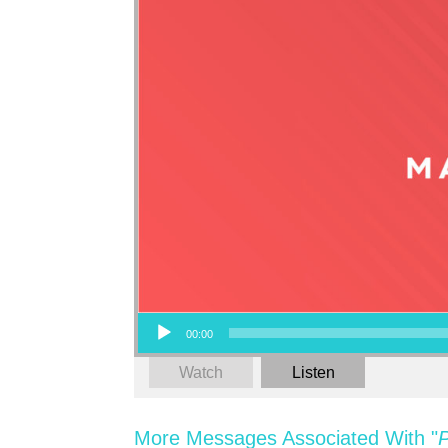
Audio Player
00:00
Watch
Listen
More Messages Associated With "