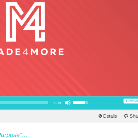
Use Up/Down Arrow keys to increase or decrease volume.
Downlo
33:39
Details
Sha
Purpose
"...