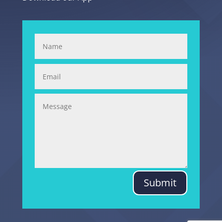
Submit