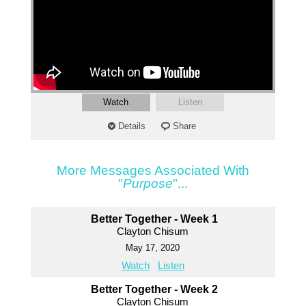
Watch
Listen
Details
Share
More Messages Associated With
"
Purpose
"...
Better Together - Week 1
Clayton Chisum
May 17, 2020
Watch
Listen
Better Together - Week 2
Clayton Chisum