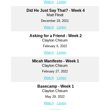
Watch
Listen
Did He Just Say That? - Week 4
Matt Flindt
December 19, 2021
Watch
Listen
Asking for a Friend - Week 2
Clayton Chisum
February 6, 2022
Watch
Listen
Micah Manifesto - Week 1
Clayton Chisum
February 27, 2022
Watch
Listen
Basecamp - Week 1
Clayton Chisum
May 29, 2022
Watch
Listen