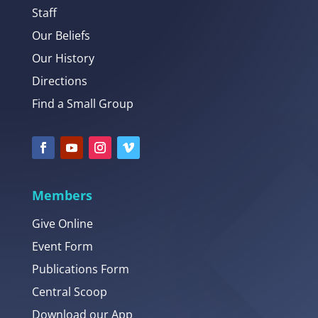
Staff
Our Beliefs
Our History
Directions
Find a Small Group
Members
Give Online
Event Form
Publications Form
Central Scoop
Download our App