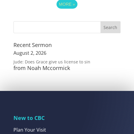
MORE
»
Recent Sermon
August 2, 2026
Jude: Does Grace give us license to sin
from Noah Mccormick
New to CBC
Plan Your Visit