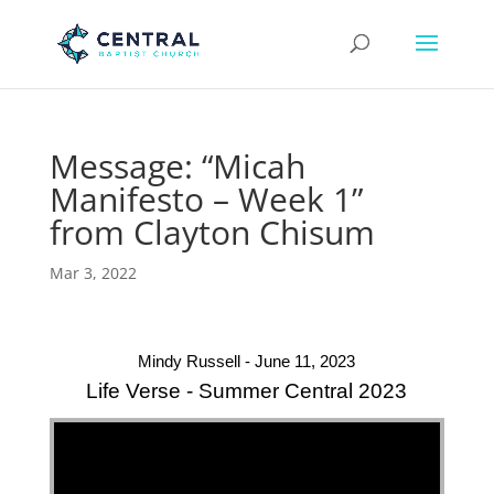
Message: “Micah
Manifesto – Week 1”
from Clayton Chisum
Mar 3, 2022
Mindy Russell - June 11, 2023
Life Verse - Summer Central 2023