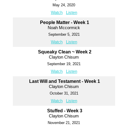
May 24, 2020
Watch
Listen
People Matter - Week 1
Noah Mccormick
September 5, 2021
Watch
Listen
Squeaky Clean ~ Week 2
Clayton Chisum
September 19, 2021
Watch
Listen
Last Will and Testament - Week 1
Clayton Chisum
October 31, 2021
Watch
Listen
Stuffed - Week 3
Clayton Chisum
November 21, 2021