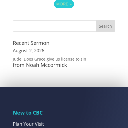
MORE
»
Recent Sermon
August 2, 2026
Jude: Does Grace give us license to sin
from Noah Mccormick
New to CBC
Plan Your Visit