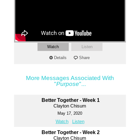
Watch
Listen
Details
Share
More Messages Associated With
"
Purpose
"...
Better Together - Week 1
Clayton Chisum
May 17, 2020
Watch
Listen
Better Together - Week 2
Clayton Chisum