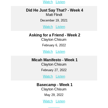
Watch
Listen
Did He Just Say That? - Week 4
Matt Flindt
December 19, 2021
Watch
Listen
Asking for a Friend - Week 2
Clayton Chisum
February 6, 2022
Watch
Listen
Micah Manifesto - Week 1
Clayton Chisum
February 27, 2022
Watch
Listen
Basecamp - Week 1
Clayton Chisum
May 29, 2022
Watch
Listen