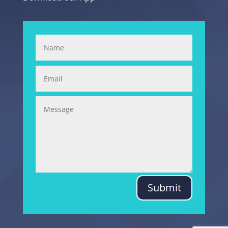
Submit