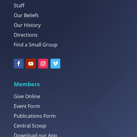
Staff
Our Beliefs
Our History
Directions
Find a Small Group
Members
Give Online
Event Form
Publications Form
Central Scoop
Download our App