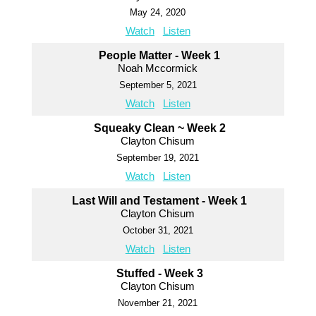
May 24, 2020
Watch
Listen
People Matter - Week 1
Noah Mccormick
September 5, 2021
Watch
Listen
Squeaky Clean ~ Week 2
Clayton Chisum
September 19, 2021
Watch
Listen
Last Will and Testament - Week 1
Clayton Chisum
October 31, 2021
Watch
Listen
Stuffed - Week 3
Clayton Chisum
November 21, 2021