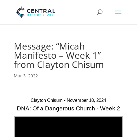
Message: “Micah
Manifesto – Week 1”
from Clayton Chisum
Mar 3, 2022
Clayton Chisum - November 10, 2024
DNA: Of a Dangerous Church - Week 2