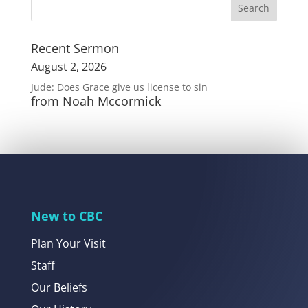
Recent Sermon
August 2, 2026
Jude: Does Grace give us license to sin
from Noah Mccormick
New to CBC
Plan Your Visit
Staff
Our Beliefs