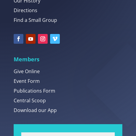
Our History
Directions
Find a Small Group
Members
Give Online
Event Form
Publications Form
Central Scoop
Download our App