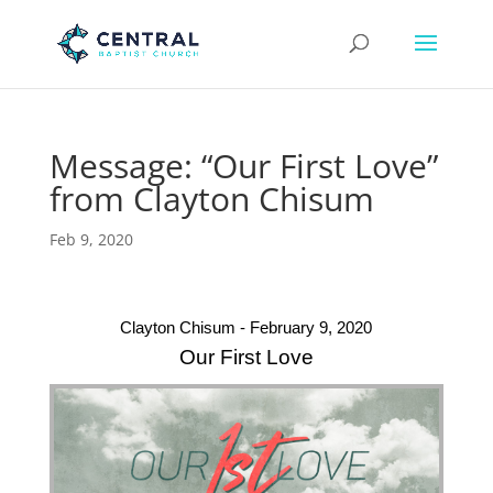
Message: “Our First Love”
from Clayton Chisum
Feb 9, 2020
Clayton Chisum - February 9, 2020
Our First Love