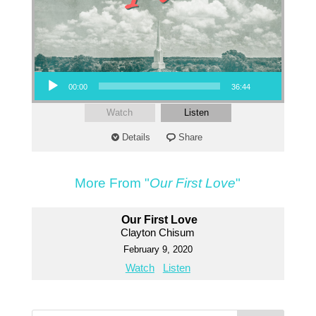
Audio Player
00:00
36:44
Watch
Listen
Details
Share
More From "
Our First Love
"
Our First Love
Clayton Chisum
February 9, 2020
Watch
Listen