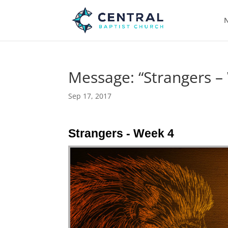
N
Message: “Strangers –
Sep 17, 2017
Strangers - Week 4