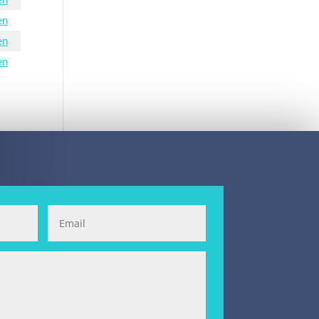
en
en
en