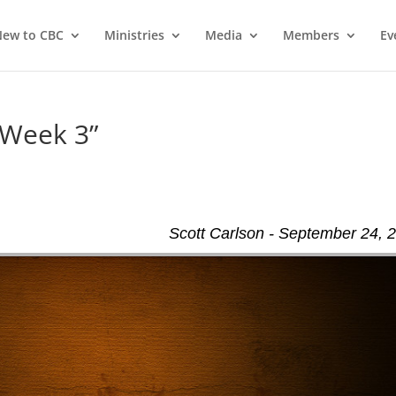
ew to CBC
Ministries
Media
Members
Ev
 Week 3”
Scott Carlson - September 24, 