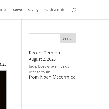
ents
Serve
Giving
Faith 2 Finish
Recent Sermon
August 2, 2026
2017
Jude: Does Grace give us
license to sin
from Noah Mccormick