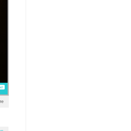
ad
re
en