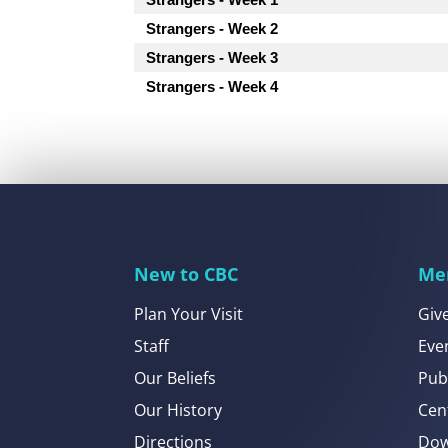
Strangers - Week 2
Strangers - Week 3
Strangers - Week 4
New to CBC
Me
Plan Your Visit
Giv
Staff
Eve
Our Beliefs
Pub
Our History
Cen
Directions
Dow