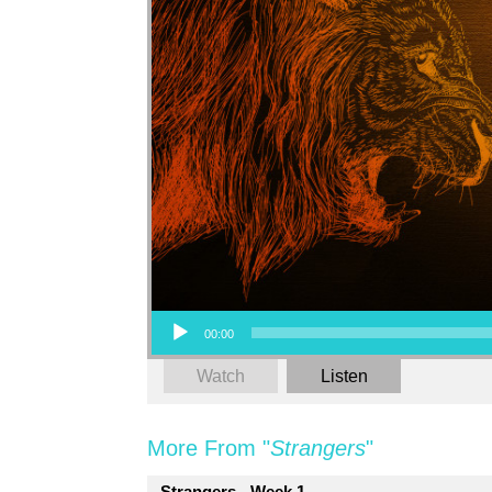
Audio Player
00:00
Watch
Listen
More From "
Strangers
"
Strangers - Week 1