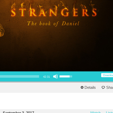
Use Up/Down Arrow keys to increase or decrease volume.
Downlo
42:31
Details
Sha
September 3, 2017
Watch
List