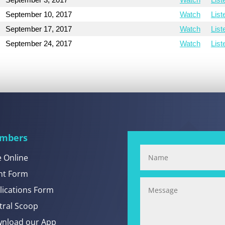
September 10, 2017
Watch
List
September 17, 2017
Watch
List
September 24, 2017
Watch
List
mbers
e Online
nt Form
lications Form
tral Scoop
nload our App