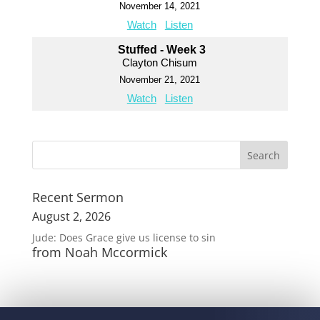
November 14, 2021
Watch
Listen
Stuffed - Week 3
Clayton Chisum
November 21, 2021
Watch
Listen
Recent Sermon
August 2, 2026
Jude: Does Grace give us license to sin
from Noah Mccormick