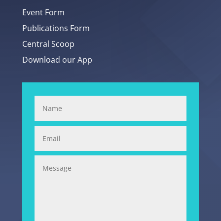
Event Form
Publications Form
Central Scoop
Download our App