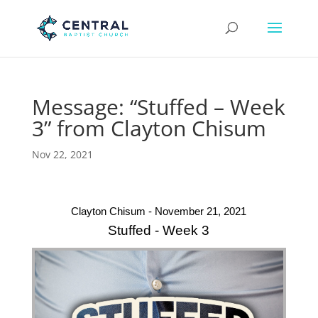
Message: “Stuffed – Week
3” from Clayton Chisum
Nov 22, 2021
Clayton Chisum - November 21, 2021
Stuffed - Week 3