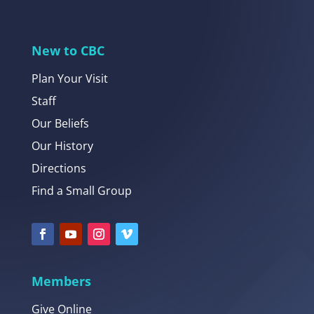
New to CBC
Plan Your Visit
Staff
Our Beliefs
Our History
Directions
Find a Small Group
Members
Give Online