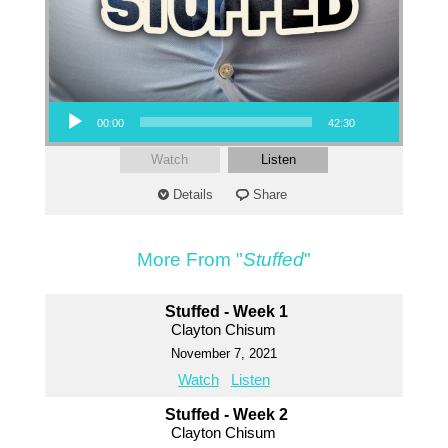
Audio Player
00:00
42:30
Watch
Listen
Details
Share
More From "
Stuffed
"
Stuffed - Week 1
Clayton Chisum
November 7, 2021
Watch
Listen
Stuffed - Week 2
Clayton Chisum