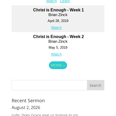
Watch
Listen
Christ is Enough - Week 1
Brian Zinck
April 28, 2019
Watch
Christ is Enough - Week 2
Brian Zinck
May 5, 2019
Watch
MORE
»
Recent Sermon
August 2, 2026
Jude: Does Grace give us license to sin