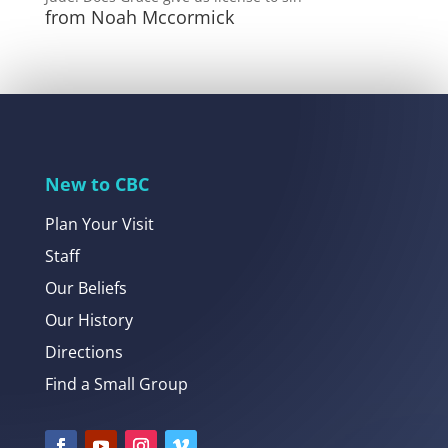
from Noah Mccormick
New to CBC
Plan Your Visit
Staff
Our Beliefs
Our History
Directions
Find a Small Group