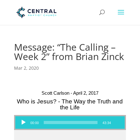
Message: “The Calling –
Week 2” from Brian Zinck
Mar 2, 2020
Scott Carlson - April 2, 2017
Who is Jesus? - The Way the Truth and
the Life
Audio Player
00:00
43:34