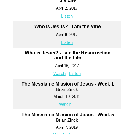
the Life
April 2, 2017
Listen
Who is Jesus? - I am the Vine
April 9, 2017
Listen
Who is Jesus? - I am the Resurrection
and the Life
April 16, 2017
Watch
Listen
The Messianic Mission of Jesus - Week 1
Brian Zinck
March 10, 2019
Watch
The Messianic Mission of Jesus - Week 5
Brian Zinck
April 7, 2019