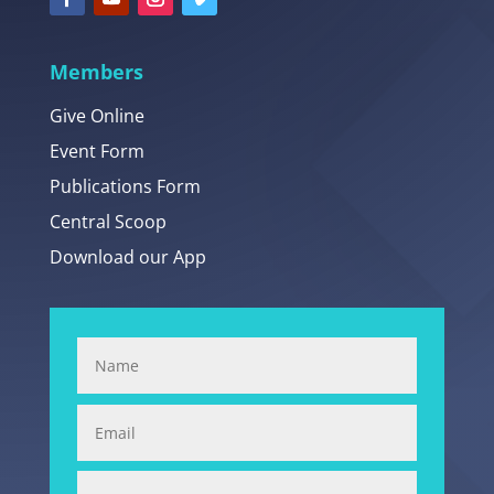
Members
Give Online
Event Form
Publications Form
Central Scoop
Download our App