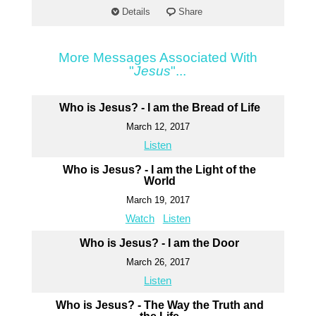
Details
Share
More Messages Associated With
"
Jesus
"...
Who is Jesus? - I am the Bread of Life
March 12, 2017
Listen
Who is Jesus? - I am the Light of the
World
March 19, 2017
Watch
Listen
Who is Jesus? - I am the Door
March 26, 2017
Listen
Who is Jesus? - The Way the Truth and