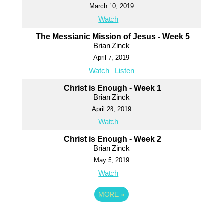
March 10, 2019
Watch
The Messianic Mission of Jesus - Week 5
Brian Zinck
April 7, 2019
Watch
Listen
Christ is Enough - Week 1
Brian Zinck
April 28, 2019
Watch
Christ is Enough - Week 2
Brian Zinck
May 5, 2019
Watch
MORE
»