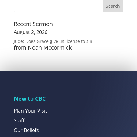
Recent Sermon
August 2, 2026
Jude: Does Grace give us license to sin
from Noah Mccormick
New to CBC
Plan Your Visit
Staff
Our Beliefs