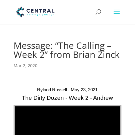
Message: “The Calling –
Week 2” from Brian Zinck
Mar 2, 2020
Ryland Russell - May 23, 2021
The Dirty Dozen - Week 2 - Andrew