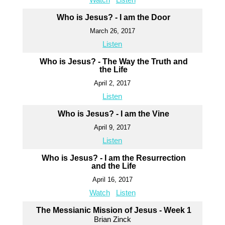
Who is Jesus? - I am the Door
March 26, 2017
Listen
Who is Jesus? - The Way the Truth and
the Life
April 2, 2017
Listen
Who is Jesus? - I am the Vine
April 9, 2017
Listen
Who is Jesus? - I am the Resurrection
and the Life
April 16, 2017
Watch
Listen
The Messianic Mission of Jesus - Week 1
Brian Zinck