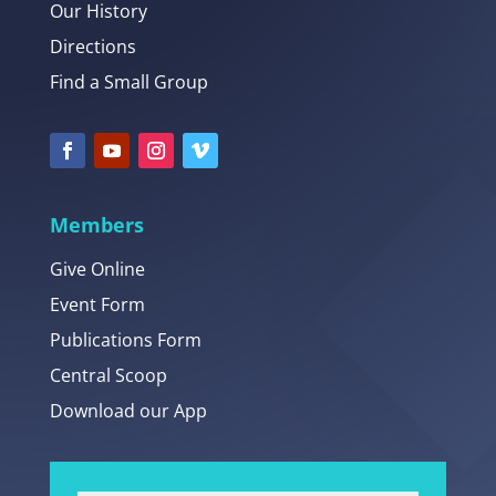
Our History
Directions
Find a Small Group
Members
Give Online
Event Form
Publications Form
Central Scoop
Download our App