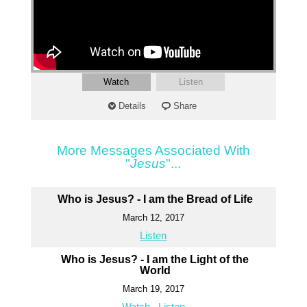
Watch
Listen
Details
Share
More Messages Associated With
"
Jesus
"...
Who is Jesus? - I am the Bread of Life
March 12, 2017
Listen
Who is Jesus? - I am the Light of the
World
March 19, 2017
Watch
Listen