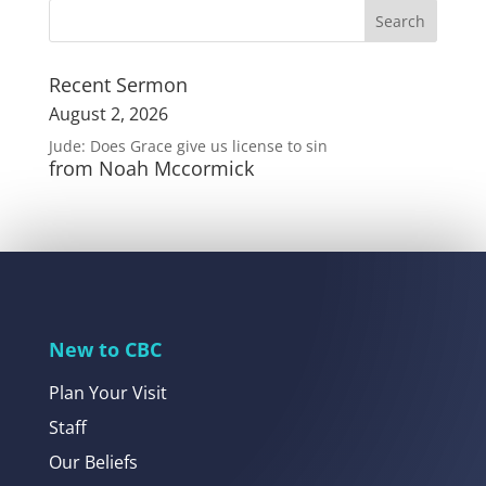
Recent Sermon
August 2, 2026
Jude: Does Grace give us license to sin
from Noah Mccormick
New to CBC
Plan Your Visit
Staff
Our Beliefs