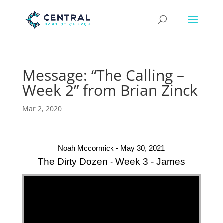
Message: “The Calling –
Week 2” from Brian Zinck
Mar 2, 2020
Noah Mccormick - May 30, 2021
The Dirty Dozen - Week 3 - James