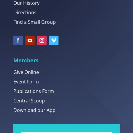
Our History
Directions
Find a Small Group
Members
Give Online
Event Form
Publications Form
Central Scoop
Download our App