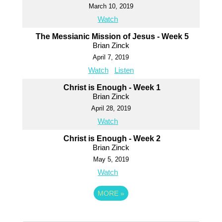
March 10, 2019
Watch
The Messianic Mission of Jesus - Week 5
Brian Zinck
April 7, 2019
Watch
Listen
Christ is Enough - Week 1
Brian Zinck
April 28, 2019
Watch
Christ is Enough - Week 2
Brian Zinck
May 5, 2019
Watch
MORE
»