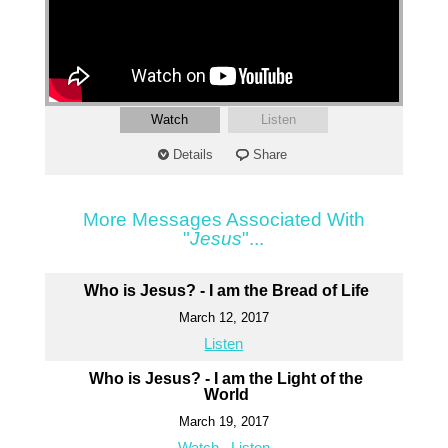
Watch
Listen
Details
Share
More Messages Associated With
"
Jesus
"...
Who is Jesus? - I am the Bread of Life
March 12, 2017
Listen
Who is Jesus? - I am the Light of the
World
March 19, 2017
Watch
Listen