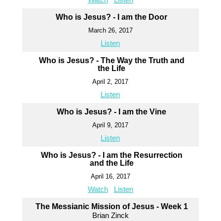
Who is Jesus? - I am the Door
March 26, 2017
Listen
Who is Jesus? - The Way the Truth and
the Life
April 2, 2017
Listen
Who is Jesus? - I am the Vine
April 9, 2017
Listen
Who is Jesus? - I am the Resurrection
and the Life
April 16, 2017
Watch
Listen
The Messianic Mission of Jesus - Week 1
Brian Zinck